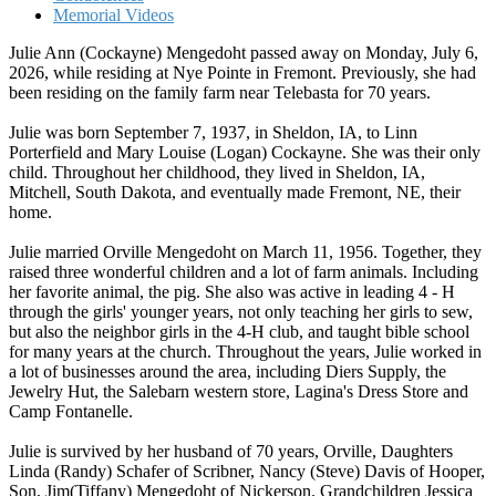
Memorial Videos
Julie Ann (Cockayne) Mengedoht passed away on Monday, July 6,
2026, while residing at Nye Pointe in Fremont. Previously, she had
been residing on the family farm near Telebasta for 70 years.
Julie was born September 7, 1937, in Sheldon, IA, to Linn
Porterfield and Mary Louise (Logan) Cockayne. She was their only
child. Throughout her childhood, they lived in Sheldon, IA,
Mitchell, South Dakota, and eventually made Fremont, NE, their
home.
Julie married Orville Mengedoht on March 11, 1956. Together, they
raised three wonderful children and a lot of farm animals. Including
her favorite animal, the pig. She also was active in leading 4 - H
through the girls' younger years, not only teaching her girls to sew,
but also the neighbor girls in the 4-H club, and taught bible school
for many years at the church. Throughout the years, Julie worked in
a lot of businesses around the area, including Diers Supply, the
Jewelry Hut, the Salebarn western store, Lagina's Dress Store and
Camp Fontanelle.
Julie is survived by her husband of 70 years, Orville, Daughters
Linda (Randy) Schafer of Scribner, Nancy (Steve) Davis of Hooper,
Son, Jim(Tiffany) Mengedoht of Nickerson. Grandchildren Jessica