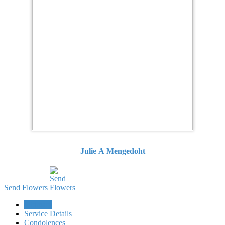
Julie A Mengedoht
Send Flowers
Obituary
Service Details
Condolences