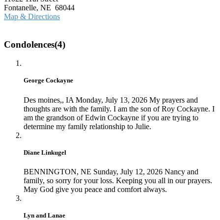
Fontanelle, NE 68044
Map & Directions
Condolences(4)
George Cockayne
Des moines,, IA
Monday, July 13, 2026
My prayers and
thoughts are with the family. I am the son of Roy Cockayne. I
am the grandson of Edwin Cockayne if you are trying to
determine my family relationship to Julie.
Diane Linkugel
BENNINGTON, NE
Sunday, July 12, 2026
Nancy and
family, so sorry for your loss. Keeping you all in our prayers.
May God give you peace and comfort always.
Lyn and Lanae