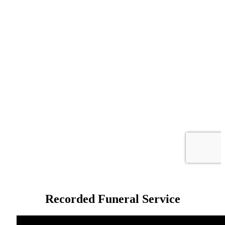
Recorded Funeral Service