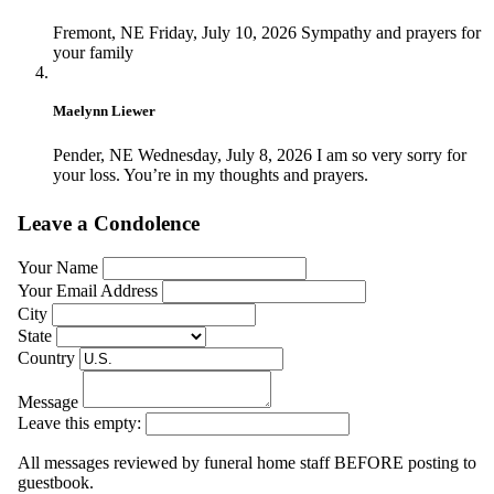
Fremont, NE
Friday, July 10, 2026
Sympathy and prayers for
your family
Maelynn Liewer
Pender, NE
Wednesday, July 8, 2026
I am so very sorry for
your loss. You’re in my thoughts and prayers.