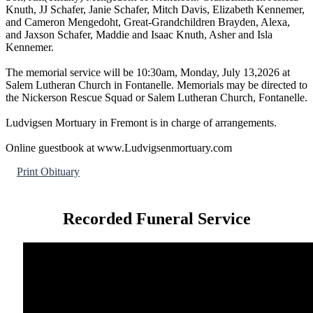
Knuth, JJ Schafer, Janie Schafer, Mitch Davis, Elizabeth Kennemer,
and Cameron Mengedoht, Great-Grandchildren Brayden, Alexa,
and Jaxson Schafer, Maddie and Isaac Knuth, Asher and Isla
Kennemer.
The memorial service will be 10:30am, Monday, July 13,2026 at
Salem Lutheran Church in Fontanelle. Memorials may be directed to
the Nickerson Rescue Squad or Salem Lutheran Church, Fontanelle.
Ludvigsen Mortuary in Fremont is in charge of arrangements.
Online guestbook at www.Ludvigsenmortuary.com
Print Obituary
Recorded Funeral Service