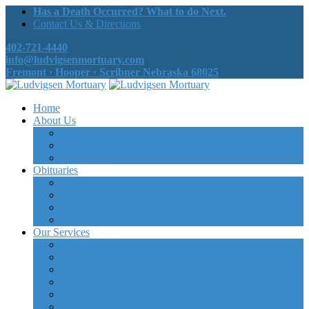
Has a Death Occurred? What to do Next.
Contact Us & Directions
402-721-4440
info@ludvigsenmortuary.com
Fremont · Hooper · Scribner Nebraska 68025
Home
About Us
Our History
Our Staff
Contact Us
Obituaries
All Obituaries
Search Obituaries
Obituary Notifications
Send Flowers
Our Services
When Death Occurs
Funeral Services
Cremation Services
For Our Veterans
Grief Support
Send Flowers