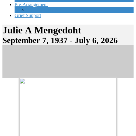
Pre-Arrangement
Start Planning Now
Grief Support
Julie A Mengedoht
September 7, 1937 - July 6, 2026