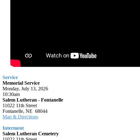
Service
Memorial Service
Monday, July 13, 2026
10:30am
Salem Lutheran - Fontanelle
11022 11th Street
Fontanelle, NE 68044
Map & Directions
Interment
Salem Lutheran Cemetery
11022 11th Street