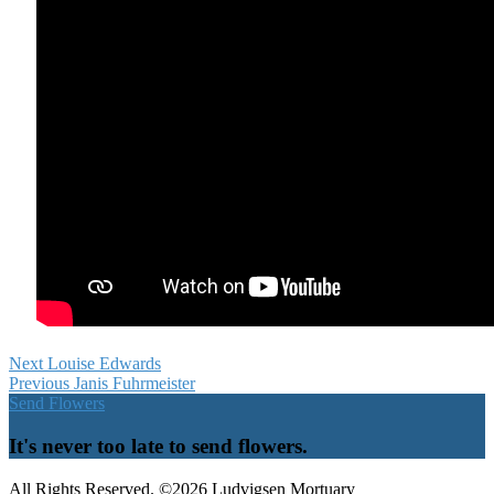
Next
Louise Edwards
Previous
Janis Fuhrmeister
Send Flowers
It's never too late to send flowers.
All Rights Reserved. ©2026 Ludvigsen Mortuary