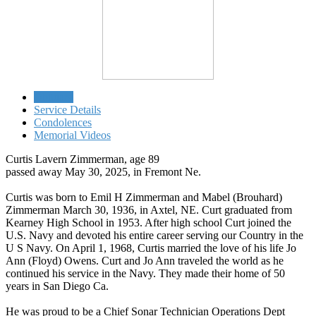
Obituary
Service Details
Condolences
Memorial Videos
Curtis Lavern Zimmerman, age 89
passed away May 30, 2025, in Fremont Ne.
Curtis was born to Emil H Zimmerman and Mabel (Brouhard)
Zimmerman March 30, 1936, in Axtel, NE. Curt graduated from
Kearney High School in 1953. After high school Curt joined the
U.S. Navy and devoted his entire career serving our Country in the
U S Navy. On April 1, 1968, Curtis married the love of his life Jo
Ann (Floyd) Owens. Curt and Jo Ann traveled the world as he
continued his service in the Navy. They made their home of 50
years in San Diego Ca.
He was proud to be a Chief Sonar Technician Operations Dept