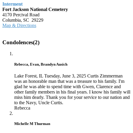
Interment
Fort Jackson National Cemetery
4170 Percival Road
Columbia, SC 29229
Map & Directions
Condolences(2)
Rebecca, Evan, Brandyn Ausich
Lake Forest, IL
Tuesday, June 3, 2025
Curtis Zimmerman
was an honorable man that was a treasure to his family. I'm
glad he was able to spend time with Gwen, Clarence and
other family members in his final years. I know his family will
miss him dearly. Thank you for your service to our nation and
to the Navy, Uncle Curtis.
Rebecca
Michelle M Thurman