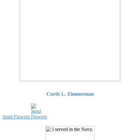
Curtis L. Zimmerman
Send Flowers