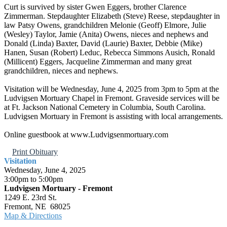
Curt is survived by sister Gwen Eggers, brother Clarence
Zimmerman. Stepdaughter Elizabeth (Steve) Reese, stepdaughter in
law Patsy Owens, grandchildren Melonie (Geoff) Elmore, Julie
(Wesley) Taylor, Jamie (Anita) Owens, nieces and nephews and
Donald (Linda) Baxter, David (Laurie) Baxter, Debbie (Mike)
Hanen, Susan (Robert) Leduc, Rebecca Simmons Ausich, Ronald
(Millicent) Eggers, Jacqueline Zimmerman and many great
grandchildren, nieces and nephews.
Visitation will be Wednesday, June 4, 2025 from 3pm to 5pm at the
Ludvigsen Mortuary Chapel in Fremont. Graveside services will be
at Ft. Jackson National Cemetery in Columbia, South Carolina.
Ludvigsen Mortuary in Fremont is assisting with local arrangements.
Online guestbook at www.Ludvigsenmortuary.com
Print Obituary
Visitation
Wednesday, June 4, 2025
3:00pm to 5:00pm
Ludvigsen Mortuary - Fremont
1249 E. 23rd St.
Fremont, NE 68025
Map & Directions