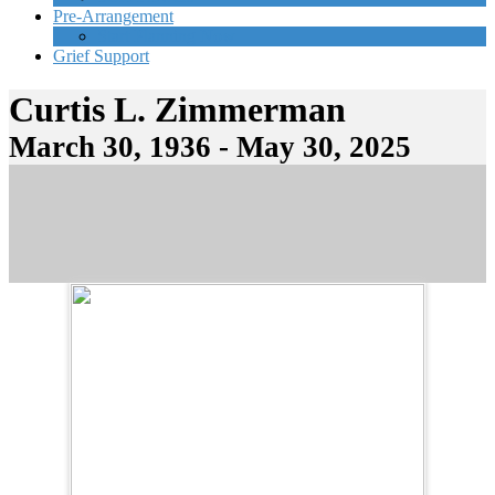
Pre-Arrangement
Start Planning Now
Grief Support
Curtis L. Zimmerman
March 30, 1936 - May 30, 2025