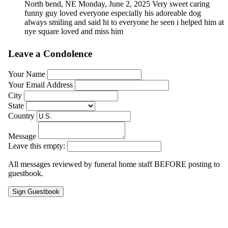
North bend, NE
Monday, June 2, 2025
Very sweet caring
funny guy loved everyone especially his adoreable dog
always smiling and said hi to everyone he seen i helped him at
nye square loved and miss him