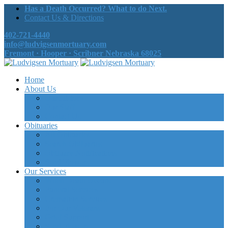
Has a Death Occurred? What to do Next.
Contact Us & Directions
402-721-4440
info@ludvigsenmortuary.com
Fremont · Hooper · Scribner Nebraska 68025
Home
About Us
Our History
Our Staff
Contact Us
Obituaries
All Obituaries
Search Obituaries
Obituary Notifications
Send Flowers
Our Services
When Death Occurs
Funeral Services
Cremation Services
For Our Veterans
Grief Support
Send Flowers