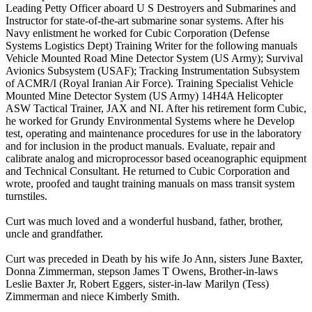
Leading Petty Officer aboard U S Destroyers and Submarines and
Instructor for state-of-the-art submarine sonar systems. After his
Navy enlistment he worked for Cubic Corporation (Defense
Systems Logistics Dept) Training Writer for the following manuals
Vehicle Mounted Road Mine Detector System (US Army); Survival
Avionics Subsystem (USAF); Tracking Instrumentation Subsystem
of ACMR/I (Royal Iranian Air Force). Training Specialist Vehicle
Mounted Mine Detector System (US Army) 14H4A Helicopter
ASW Tactical Trainer, JAX and NI. After his retirement form Cubic,
he worked for Grundy Environmental Systems where he Develop
test, operating and maintenance procedures for use in the laboratory
and for inclusion in the product manuals. Evaluate, repair and
calibrate analog and microprocessor based oceanographic equipment
and Technical Consultant. He returned to Cubic Corporation and
wrote, proofed and taught training manuals on mass transit system
turnstiles.
Curt was much loved and a wonderful husband, father, brother,
uncle and grandfather.
Curt was preceded in Death by his wife Jo Ann, sisters June Baxter,
Donna Zimmerman, stepson James T Owens, Brother-in-laws
Leslie Baxter Jr, Robert Eggers, sister-in-law Marilyn (Tess)
Zimmerman and niece Kimberly Smith.