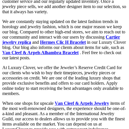
customer service and our regularly updated inventory. Once a
jewelry piece sells, we add another designer item to our selection, so
that it always has variety.
We are constantly staying updated on the latest fashion trends in
horology and jewelry fashion, which is one major reason we keep
our blog. Compared to other high-end stores, we aim to reach out to
our community and interact with our users by discussing
Cartier
jewelry replica
and
Hermes Clic H Bracelet
in our Luxury Clover
blog. Our blog also informs our clients about items for sale, such as
Van Cleef & Arpels Alhambra Bracelet
. Feel free to check out
our latest posts.
At Luxury Clover, we offer the Jeweler’s Reserve Credit Card for
our clients who wish to buy their timepieces, jewelry pieces or
accessories on credit. We are one of the leading luxury shops that
provide exclusive benefits and offers to our card holders. Apply
online today to start receiving the best advantages only available to
members.
When one shops for upscale
Van Cleef & Arpels Jewelry
items of
the most well-renowned designers, the experience should be one-of-
a-kind and pleasant. As a member of the International Jewelry
Guild, our access to dealers allows us to provide you with the finest
items available on the market. You can depend on us at