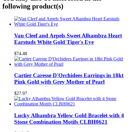
following product(s)
Van Cleef and Arpels Sweet Alhambra Heart
Earstuds White Gold Tiger's Eye
$74.48
Cartier Caresse D'Orchidees Earrings in 18kt
Pink Gold with Grey Mother of Pearl
$27.97
Lucky Alhambra Yellow Gold Bracelet with 4
Stone Combination Motifs CLBH0621