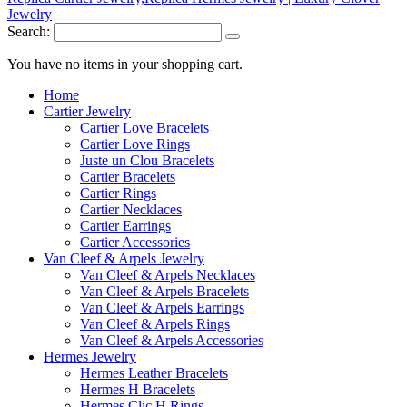
Search:
You have no items in your shopping cart.
Home
Cartier Jewelry
Cartier Love Bracelets
Cartier Love Rings
Juste un Clou Bracelets
Cartier Bracelets
Cartier Rings
Cartier Necklaces
Cartier Earrings
Cartier Accessories
Van Cleef & Arpels Jewelry
Van Cleef & Arpels Necklaces
Van Cleef & Arpels Bracelets
Van Cleef & Arpels Earrings
Van Cleef & Arpels Rings
Van Cleef & Arpels Accessories
Hermes Jewelry
Hermes Leather Bracelets
Hermes H Bracelets
Hermes Clic H Rings