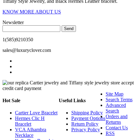
Tiffany Style Jewelry, and Black Hermes Leather bracelet.
KNOW MORE ABOUT US
Newsletter
Send
1(585)9210350
sales@luxuryclover.com
Site Map
Search Terms
Hot Sale
Useful Links
Advanced
Search
Cartier Love Bracelet
Shipping Policy
Orders and
Hermes Clic H
Payment Options
Returns
Bracelet
Return Policy
Contact Us
VCA Alhambra
Privacy Policy
RSS
Necklace