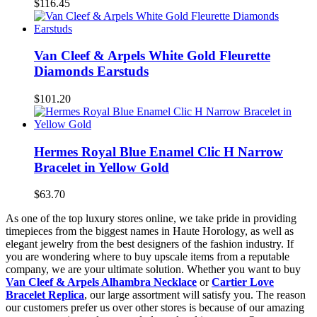
$116.45
Van Cleef & Arpels White Gold Fleurette
Diamonds Earstuds
$101.20
Hermes Royal Blue Enamel Clic H Narrow
Bracelet in Yellow Gold
$63.70
As one of the top luxury stores online, we take pride in providing
timepieces from the biggest names in Haute Horology, as well as
elegant jewelry from the best designers of the fashion industry. If
you are wondering where to buy upscale items from a reputable
company, we are your ultimate solution. Whether you want to buy
Van Cleef & Arpels Alhambra Necklace
or
Cartier Love
Bracelet Replica
, our large assortment will satisfy you. The reason
our customers prefer us over other stores is because of our amazing