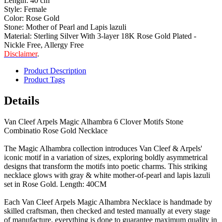
Length: 40 cm
Style: Female
Color: Rose Gold
Stone: Mother of Pearl and Lapis lazuli
Material: Sterling Silver With 3-layer 18K Rose Gold Plated -
Nickle Free, Allergy Free
Disclaimer
.
Product Description
Product Tags
Details
Van Cleef Arpels Magic Alhambra 6 Clover Motifs Stone
Combinatio Rose Gold Necklace
The Magic Alhambra collection introduces Van Cleef & Arpels'
iconic motif in a variation of sizes, exploring boldly asymmetrical
designs that transform the motifs into poetic charms. This striking
necklace glows with gray & white mother-of-pearl and lapis lazuli
set in Rose Gold. Length: 40CM
Each Van Cleef Arpels Magic Alhambra Necklace is handmade by
skilled craftsman, then checked and tested manually at every stage
of manufacture, everything is done to guarantee maximum quality in