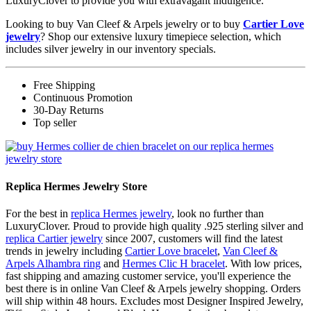
LuxuryClover to provide you with extravagant indulgence.
Looking to buy Van Cleef & Arpels jewelry or to buy
Cartier Love
jewelry
? Shop our extensive luxury timepiece selection, which
includes silver jewelry in our inventory specials.
Free Shipping
Continuous Promotion
30-Day Returns
Top seller
Replica Hermes Jewelry Store
For the best in
replica Hermes jewelry
, look no further than
LuxuryClover. Proud to provide high quality .925 sterling silver and
replica Cartier jewelry
since 2007, customers will find the latest
trends in jewelry including
Cartier Love bracelet
,
Van Cleef &
Arpels Alhambra ring
and
Hermes Clic H bracelet
. With low prices,
fast shipping and amazing customer service, you'll experience the
best there is in online Van Cleef & Arpels jewelry shopping. Orders
will ship within 48 hours. Excludes most Designer Inspired Jewelry,