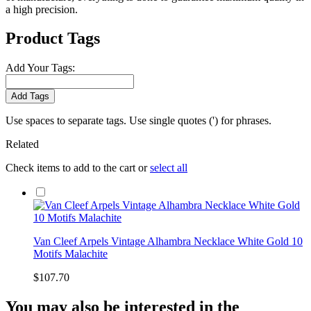
a high precision.
Product Tags
Add Your Tags:
Add Tags
Use spaces to separate tags. Use single quotes (') for phrases.
Related
Check items to add to the cart or
select all
Van Cleef Arpels Vintage Alhambra Necklace White Gold 10
Motifs Malachite
$107.70
You may also be interested in the