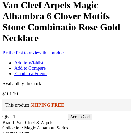
Van Cleef Arpels Magic
Alhambra 6 Clover Motifs
Stone Combinatio Rose Gold
Necklace
Be the first to review this product
Add to Wishlist
Add to Compare
Email to a Friend
Availability:
In stock
$101.70
This product
SHIPING FREE
Qty:
Add to Cart
Brand: Van Cleef & Arpels
Collection: Magic Alhambra Series