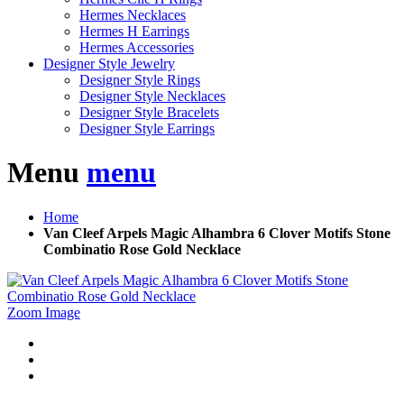
Hermes Necklaces
Hermes H Earrings
Hermes Accessories
Designer Style Jewelry
Designer Style Rings
Designer Style Necklaces
Designer Style Bracelets
Designer Style Earrings
Menu
menu
Home
Van Cleef Arpels Magic Alhambra 6 Clover Motifs Stone
Combinatio Rose Gold Necklace
Zoom Image