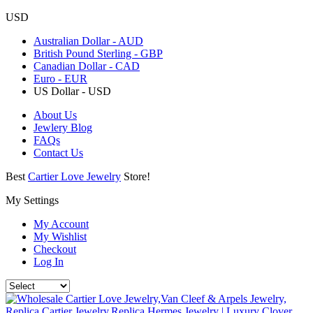
USD
Australian Dollar - AUD
British Pound Sterling - GBP
Canadian Dollar - CAD
Euro - EUR
US Dollar - USD
About Us
Jewlery Blog
FAQs
Contact Us
Best
Cartier Love Jewelry
Store!
My Settings
My Account
My Wishlist
Checkout
Log In