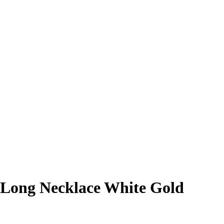
 Long Necklace White Gold