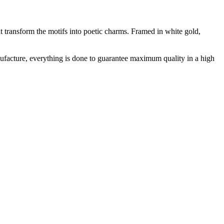
t transform the motifs into poetic charms. Framed in white gold,
facture, everything is done to guarantee maximum quality in a high