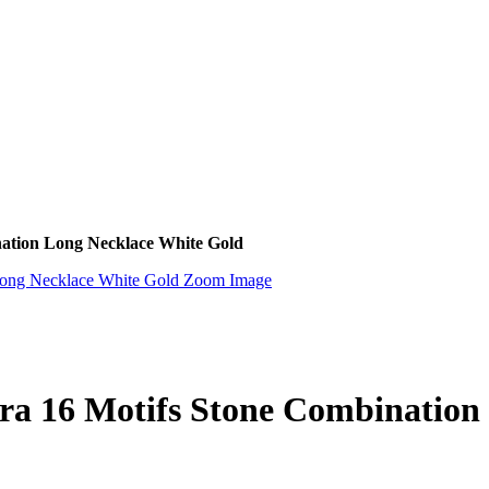
nation Long Necklace White Gold
Zoom Image
ra 16 Motifs Stone Combination