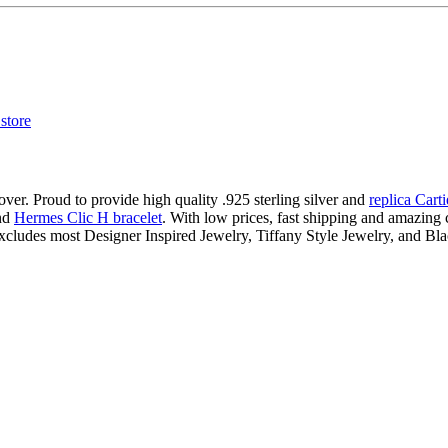
ver. Proud to provide high quality .925 sterling silver and
replica Cart
nd
Hermes Clic H bracelet
. With low prices, fast shipping and amazing c
xcludes most Designer Inspired Jewelry, Tiffany Style Jewelry, and Bl