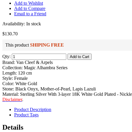
Add to Wishlist
Add to Compare
Email to a Friend
Availability:
In stock
$130.70
This product
SHIPING FREE
Qty:
Add to Cart
Brand: Van Cleef & Arpels
Collection: Magic Alhambra Series
Length: 120 cm
Style: Female
Color: White Gold
Stone: Black Onyx, Mother-of-Pearl, Lapis Lazuli
Material: Sterling Silver With 3-layer 18K White Gold Plated - Nickle
Disclaimer
.
Product Description
Product Tags
Details