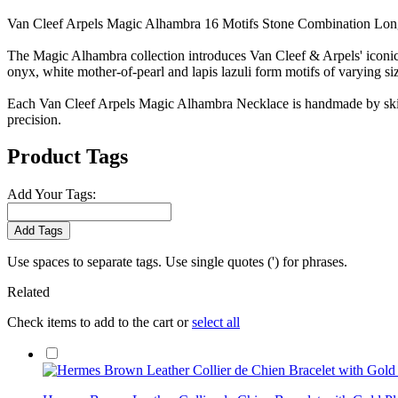
Van Cleef Arpels Magic Alhambra 16 Motifs Stone Combination Lo
The Magic Alhambra collection introduces Van Cleef & Arpels' iconic m
onyx, white mother-of-pearl and lapis lazuli form motifs of varying 
Each Van Cleef Arpels Magic Alhambra Necklace is handmade by skille
precision.
Product Tags
Add Your Tags:
Add Tags
Use spaces to separate tags. Use single quotes (') for phrases.
Related
Check items to add to the cart or
select all