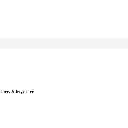
 Free, Allergy Free