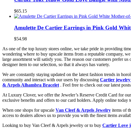
$65.15
Amulette De Cartier Earrings in Pink Gold Whi
$54.98
As one of the top luxury stores online, we take pride in providing tim
wondering where to buy upscale items from a reputable company, we 
large assortment will satisfy you. The reason our customers prefer us
designer item to our selection, so that it always has variety.
We are constantly staying updated on the latest fashion trends in hor
community and interact with our users by discussing
Cartier jewelry
& Arpels Alhambra Bracelet
. Feel free to check out our latest posts
At Luxury Clover, we offer the Jeweler’s Reserve Credit Card for our 
exclusive benefits and offers to our card holders. Apply online today 
When one shops for upscale
Van Cleef & Arpels Jewelry
items of t
access to dealers allows us to provide you with the finest items avai
Looking to buy Van Cleef & Arpels jewelry or to buy
Cartier Love 