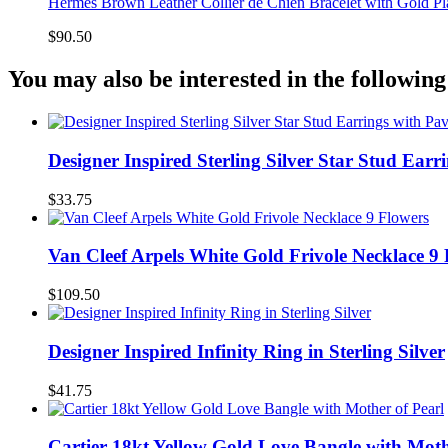
Hermes Brown Leather Collier de Chien Bracelet with Gold P
$90.50
You may also be interested in the following
Designer Inspired Sterling Silver Star Stud Earr
$33.75
Van Cleef Arpels White Gold Frivole Necklace 9
$109.50
Designer Inspired Infinity Ring in Sterling Silver
$41.75
Cartier 18kt Yellow Gold Love Bangle with Moth