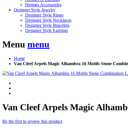
Hermes Accessories
Designer Style Jewelry
Designer Style Rings
Designer Style Necklaces
Designer Style Bracelets
Designer Style Earrings
Menu
menu
Home
Van Cleef Arpels Magic Alhambra 16 Motifs Stone Combi
Van Cleef Arpels Magic Alhamb
Be the first to review this product