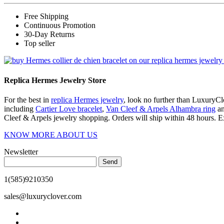
Free Shipping
Continuous Promotion
30-Day Returns
Top seller
Replica Hermes Jewelry Store
For the best in
replica Hermes jewelry
, look no further than LuxuryClo
including
Cartier Love bracelet
,
Van Cleef & Arpels Alhambra ring
a
Cleef & Arpels jewelry shopping. Orders will ship within 48 hours. E
KNOW MORE ABOUT US
Newsletter
Send
1(585)9210350
sales@luxuryclover.com