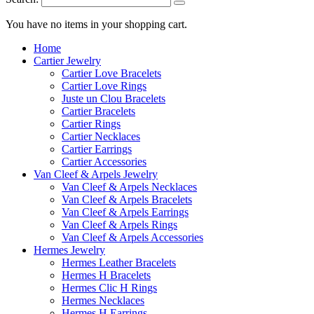
You have no items in your shopping cart.
Home
Cartier Jewelry
Cartier Love Bracelets
Cartier Love Rings
Juste un Clou Bracelets
Cartier Bracelets
Cartier Rings
Cartier Necklaces
Cartier Earrings
Cartier Accessories
Van Cleef & Arpels Jewelry
Van Cleef & Arpels Necklaces
Van Cleef & Arpels Bracelets
Van Cleef & Arpels Earrings
Van Cleef & Arpels Rings
Van Cleef & Arpels Accessories
Hermes Jewelry
Hermes Leather Bracelets
Hermes H Bracelets
Hermes Clic H Rings
Hermes Necklaces
Hermes H Earrings