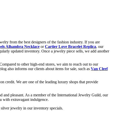
elry from the best designers of the fashion industry. If you are
els Alhambra Necklace
or
Cartier Love Bracelet Replica
, our
gularly updated inventory. Once a jewelry piece sells, we add another
 Compared to other high-end stores, we aim to reach out to our
og also informs our clients about items for sale, such as
Van Cleef
on credit. We are one of the leading luxury shops that provide
d and pleasant. As a member of the International Jewelry Guild, our
ou with extravagant indulgence.
silver jewelry in our inventory specials.