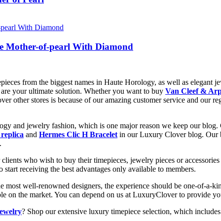
te Mother-of-pearl With Diamond
epieces from the biggest names in Haute Horology, as well as elegant jew
are your ultimate solution. Whether you want to buy
Van Cleef & Arp
 over other stores is because of our amazing customer service and our re
ology and jewelry fashion, which is one major reason we keep our blog.
 replica
and
Hermes Clic H Bracelet
in our Luxury Clover blog. Our bl
.
clients who wish to buy their timepieces, jewelry pieces or accessories 
to start receiving the best advantages only available to members.
he most well-renowned designers, the experience should be one-of-a-kin
lable on the market. You can depend on us at LuxuryClover to provide y
jewelry
? Shop our extensive luxury timepiece selection, which includes 