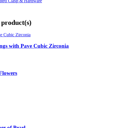
lated Clasp & Hardware
 product(s)
ings with Pave Cubic Zirconia
 Flowers
er of Pearl