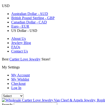
USD
Australian Dollar - AUD
British Pound Sterling - GBP
Canadian Dollar - CAD
Euro - EUR
US Dollar - USD
About Us
Jewlery Blog
FAQs
Contact Us
Best
Cartier Love Jewelry
Store!
My Settings
My Account
My Wishlist
Checkout
Log In
Search: