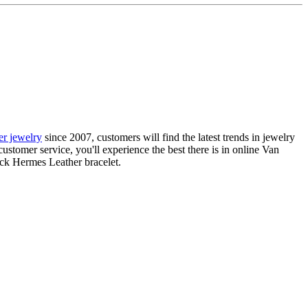
ier jewelry
since 2007, customers will find the latest trends in jewelry
ustomer service, you'll experience the best there is in online Van
ack Hermes Leather bracelet.