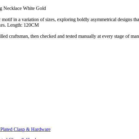
ng Necklace White Gold
otif in a variation of sizes, exploring boldly asymmetrical designs tha
sizes. Length: 120CM
d craftsman, then checked and tested manually at every stage of manu