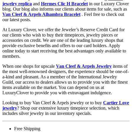
jewelry replica
and
Hermes Clic H Bracelet
in our Luxury Clover
blog. Our blog also informs our clients about items for sale, such as
Van Cleef & Arpels Alhambra Bracelet
. Feel free to check out
our latest posts.
At Luxury Clover, we offer the Jeweler’s Reserve Credit Card for
our clients who wish to buy their timepieces, jewelry pieces or
accessories on credit. We are one of the leading luxury shops that
provide exclusive benefits and offers to our card holders. Apply
online today to start receiving the best advantages only available to
members.
When one shops for upscale
Van Cleef & Arpels Jewelry
items of
the most well-renowned designers, the experience should be one-of-
a-kind and pleasant. As a member of the International Jewelry
Guild, our access to dealers allows us to provide you with the finest
items available on the market. You can depend on us at
LuxuryClover to provide you with extravagant indulgence.
Looking to buy Van Cleef & Arpels jewelry or to buy
Cartier Love
jewelry
? Shop our extensive luxury timepiece selection, which
includes silver jewelry in our inventory specials.
Free Shipping