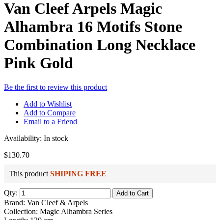
Van Cleef Arpels Magic
Alhambra 16 Motifs Stone
Combination Long Necklace
Pink Gold
Be the first to review this product
Add to Wishlist
Add to Compare
Email to a Friend
Availability:
In stock
$130.70
This product
SHIPING FREE
Qty:
Add to Cart
Brand: Van Cleef & Arpels
Collection: Magic Alhambra Series