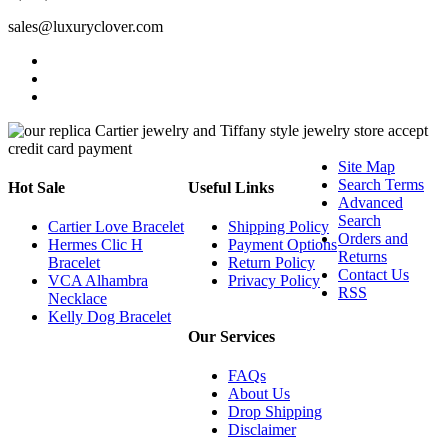
sales@luxuryclover.com
Site Map
Search Terms
Hot Sale
Useful Links
Advanced
Search
Cartier Love Bracelet
Shipping Policy
Orders and
Hermes Clic H
Payment Options
Returns
Bracelet
Return Policy
Contact Us
VCA Alhambra
Privacy Policy
RSS
Necklace
Kelly Dog Bracelet
Our Services
FAQs
About Us
Drop Shipping
Disclaimer