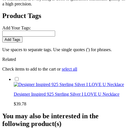
a high precision.
Product Tags
Add Your Tags:
Add Tags
Use spaces to separate tags. Use single quotes (') for phrases.
Related
Check items to add to the cart or
select all
Designer Inspired 925 Sterling Silver I LOVE U Necklace
$39.78
You may also be interested in the
following product(s)