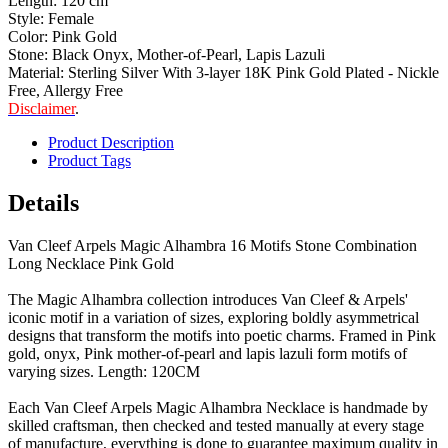
Length: 120 cm
Style: Female
Color: Pink Gold
Stone: Black Onyx, Mother-of-Pearl, Lapis Lazuli
Material: Sterling Silver With 3-layer 18K Pink Gold Plated - Nickle
Free, Allergy Free
Disclaimer
.
Product Description
Product Tags
Details
Van Cleef Arpels Magic Alhambra 16 Motifs Stone Combination
Long Necklace Pink Gold
The Magic Alhambra collection introduces Van Cleef & Arpels'
iconic motif in a variation of sizes, exploring boldly asymmetrical
designs that transform the motifs into poetic charms. Framed in Pink
gold, onyx, Pink mother-of-pearl and lapis lazuli form motifs of
varying sizes. Length: 120CM
Each Van Cleef Arpels Magic Alhambra Necklace is handmade by
skilled craftsman, then checked and tested manually at every stage
of manufacture, everything is done to guarantee maximum quality in