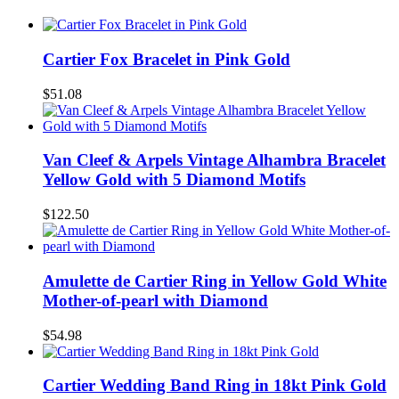
Cartier Fox Bracelet in Pink Gold
$51.08
Van Cleef & Arpels Vintage Alhambra Bracelet
Yellow Gold with 5 Diamond Motifs
$122.50
Amulette de Cartier Ring in Yellow Gold White
Mother-of-pearl with Diamond
$54.98
Cartier Wedding Band Ring in 18kt Pink Gold