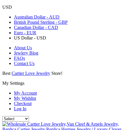
USD
Australian Dollar - AUD
British Pound Sterling - GBP
Canadian Dollar - CAD
Euro - EUR
US Dollar - USD
About Us
Jewlery Blog
FAQs
Contact Us
Best
Cartier Love Jewelry
Store!
My Settings
My Account
My Wishlist
Checkout
Log In