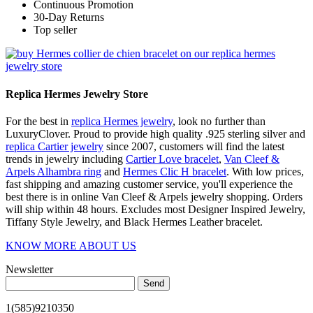
Continuous Promotion
30-Day Returns
Top seller
Replica Hermes Jewelry Store
For the best in
replica Hermes jewelry
, look no further than
LuxuryClover. Proud to provide high quality .925 sterling silver and
replica Cartier jewelry
since 2007, customers will find the latest
trends in jewelry including
Cartier Love bracelet
,
Van Cleef &
Arpels Alhambra ring
and
Hermes Clic H bracelet
. With low prices,
fast shipping and amazing customer service, you'll experience the
best there is in online Van Cleef & Arpels jewelry shopping. Orders
will ship within 48 hours. Excludes most Designer Inspired Jewelry,
Tiffany Style Jewelry, and Black Hermes Leather bracelet.
KNOW MORE ABOUT US
Newsletter
Send
1(585)9210350