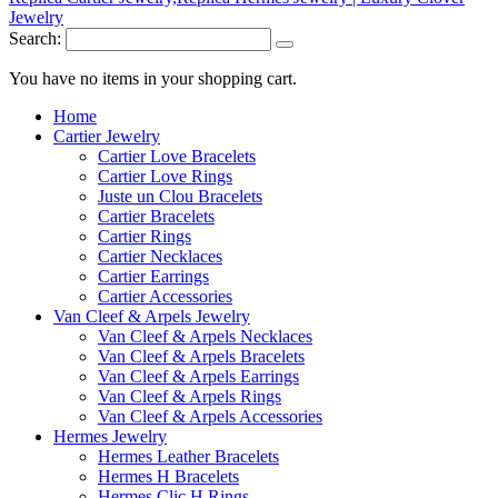
Search:
You have no items in your shopping cart.
Home
Cartier Jewelry
Cartier Love Bracelets
Cartier Love Rings
Juste un Clou Bracelets
Cartier Bracelets
Cartier Rings
Cartier Necklaces
Cartier Earrings
Cartier Accessories
Van Cleef & Arpels Jewelry
Van Cleef & Arpels Necklaces
Van Cleef & Arpels Bracelets
Van Cleef & Arpels Earrings
Van Cleef & Arpels Rings
Van Cleef & Arpels Accessories
Hermes Jewelry
Hermes Leather Bracelets
Hermes H Bracelets
Hermes Clic H Rings