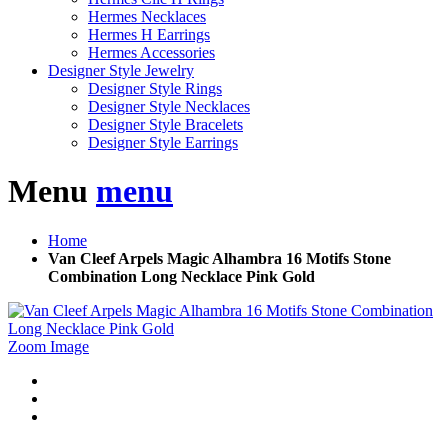
Hermes Necklaces
Hermes H Earrings
Hermes Accessories
Designer Style Jewelry
Designer Style Rings
Designer Style Necklaces
Designer Style Bracelets
Designer Style Earrings
Menu
menu
Home
Van Cleef Arpels Magic Alhambra 16 Motifs Stone
Combination Long Necklace Pink Gold
Zoom Image