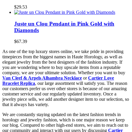
$29.53
Juste un Clou Pendant in Pink Gold with
Diamonds
$67.39
As one of the top luxury stores online, we take pride in providing
timepieces from the biggest names in Haute Horology, as well as
elegant jewelry from the best designers of the fashion industry. If
you are wondering where to buy upscale items from a reputable
company, we are your ultimate solution. Whether you want to buy
Van Cleef & Arpels Alhambra Necklace
or
Cartier Love
Bracelet Replica
, our large assortment will satisfy you. The reason
our customers prefer us over other stores is because of our amazing
customer service and our regularly updated inventory. Once a
jewelry piece sells, we add another designer item to our selection, so
that it always has variety.
We are constantly staying updated on the latest fashion trends in
horology and jewelry fashion, which is one major reason we keep
our blog. Compared to other high-end stores, we aim to reach out to
our community and interact with our users by discussing
Cartier