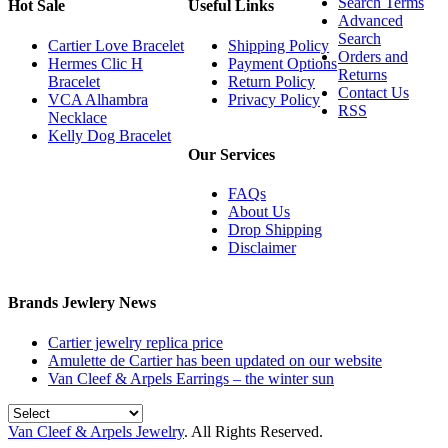
Search Terms
Hot Sale
Useful Links
Advanced
Search
Cartier Love Bracelet
Shipping Policy
Orders and
Hermes Clic H
Payment Options
Returns
Bracelet
Return Policy
Contact Us
VCA Alhambra
Privacy Policy
RSS
Necklace
Kelly Dog Bracelet
Our Services
FAQs
About Us
Drop Shipping
Disclaimer
Brands Jewlery News
Cartier jewelry replica price
Amulette de Cartier has been updated on our website
Van Cleef & Arpels Earrings – the winter sun
Van Cleef & Arpels Jewelry
. All Rights Reserved.