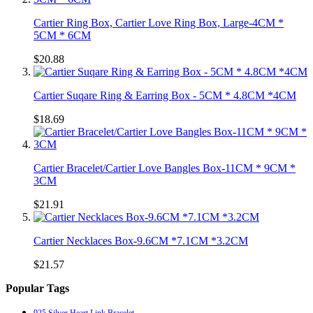
Cartier Ring Box, Cartier Love Ring Box, Large-4CM *
5CM * 6CM
$20.88
Cartier Suqare Ring & Earring Box - 5CM * 4.8CM *4CM
$18.69
Cartier Bracelet/Cartier Love Bangles Box-11CM * 9CM *
3CM
$21.91
Cartier Necklaces Box-9.6CM *7.1CM *3.2CM
$21.57
Popular Tags
925 Silver Heart Link Bracelet