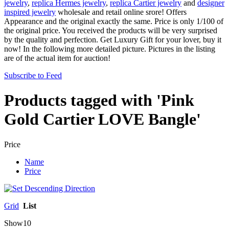
jewelry
,
replica Hermes jewelry
,
replica Cartier jewelry
and
designer
inspired jewelry
wholesale and retail online srore! Offers
Appearance and the original exactly the same. Price is only 1/100 of
the original price. You received the products will be very surprised
by the quality and perfection. Get Luxury Gift for your lover, buy it
now! In the following more detailed picture. Pictures in the listing
are of the actual item for auction!
Subscribe to Feed
Products tagged with 'Pink
Gold Cartier LOVE Bangle'
Price
Name
Price
Grid
List
Show
10