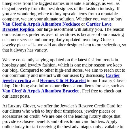
timepieces from the biggest names in Haute Horology, as well as
elegant jewelry from the best designers of the fashion industry. If
you are wondering where to buy upscale items from a reputable
company, we are your ultimate solution. Whether you want to buy
Van Cleef & Arpels Alhambra Necklace
or
Cartier Love
Bracelet Replica
, our large assortment will satisfy you. The reason
our customers prefer us over other stores is because of our amazing
customer service and our regularly updated inventory. Once a
jewelry piece sells, we add another designer item to our selection, so
that it always has variety.
We are constantly staying updated on the latest fashion trends in
horology and jewelry fashion, which is one major reason we keep
our blog. Compared to other high-end stores, we aim to reach out to
our community and interact with our users by discussing
Cartier
jewelry replica
and
Hermes Clic H Bracelet
in our Luxury Clover
blog. Our blog also informs our clients about items for sale, such as
Van Cleef & Arpels Alhambra Bracelet
. Feel free to check out
our latest posts.
At Luxury Clover, we offer the Jeweler’s Reserve Credit Card for
our clients who wish to buy their timepieces, jewelry pieces or
accessories on credit. We are one of the leading luxury shops that
provide exclusive benefits and offers to our card holders. Apply
online today to start receiving the best advantages only available to