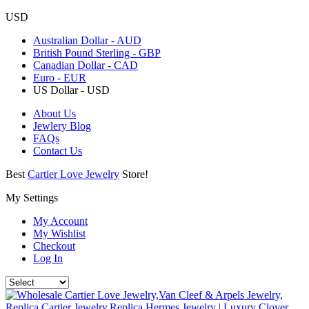
USD
Australian Dollar - AUD
British Pound Sterling - GBP
Canadian Dollar - CAD
Euro - EUR
US Dollar - USD
About Us
Jewlery Blog
FAQs
Contact Us
Best
Cartier Love Jewelry
Store!
My Settings
My Account
My Wishlist
Checkout
Log In