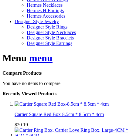
Hermes Necklaces
Hermes H Earrings
Hermes Accessories
Designer Style Jewelry
Designer Style Rings
Designer Style Necklaces
Designer Style Bracelets
Designer Style Earrings
Menu
menu
Compare Products
You have no items to compare.
Recently Viewed Products
Cartier Square Red Box-8.5cm * 8.5cm * 4cm
$20.19