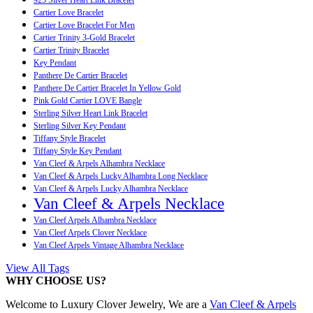
Cartier Love Bracelet
Cartier Love Bracelet For Men
Cartier Trinity 3-Gold Bracelet
Cartier Trinity Bracelet
Key Pendant
Panthere De Cartier Bracelet
Panthere De Cartier Bracelet In Yellow Gold
Pink Gold Cartier LOVE Bangle
Sterling Silver Heart Link Bracelet
Sterling Silver Key Pendant
Tiffany Style Bracelet
Tiffany Style Key Pendant
Van Cleef & Arpels Alhambra Necklace
Van Cleef & Arpels Lucky Alhambra Long Necklace
Van Cleef & Arpels Lucky Alhambra Necklace
Van Cleef & Arpels Necklace
Van Cleef Arpels Alhambra Necklace
Van Cleef Arpels Clover Necklace
Van Cleef Arpels Vintage Alhambra Necklace
View All Tags
WHY CHOOSE US?
Welcome to Luxury Clover Jewelry, We are a
Van Cleef & Arpels