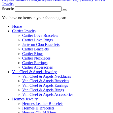
Search:
You have no items in your shopping cart.
Home
Cartier Jewelry
Cartier Love Bracelets
Cartier Love Rings
Juste un Clou Bracelets
Cartier Bracelets
Cartier Rings
Cartier Necklaces
Cartier Earrings
Cartier Accessories
Van Cleef & Arpels Jewelry
Van Cleef & Arpels Necklaces
Van Cleef & Arpels Bracelets
Van Cleef & Arpels Earrings
Van Cleef & Arpels Rings
Van Cleef & Arpels Accessories
Hermes Jewelry
Hermes Leather Bracelets
Hermes H Bracelets
Hermes Clic H Rings