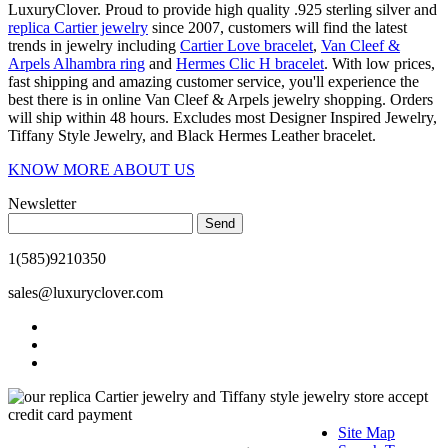
LuxuryClover. Proud to provide high quality .925 sterling silver and
replica Cartier jewelry
since 2007, customers will find the latest
trends in jewelry including
Cartier Love bracelet
,
Van Cleef &
Arpels Alhambra ring
and
Hermes Clic H bracelet
. With low prices,
fast shipping and amazing customer service, you'll experience the
best there is in online Van Cleef & Arpels jewelry shopping. Orders
will ship within 48 hours. Excludes most Designer Inspired Jewelry,
Tiffany Style Jewelry, and Black Hermes Leather bracelet.
KNOW MORE ABOUT US
Newsletter
Send
1(585)9210350
sales@luxuryclover.com
Site Map