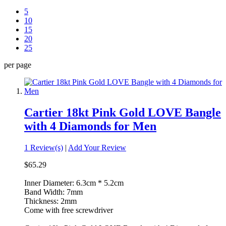
5
10
15
20
25
per page
Cartier 18kt Pink Gold LOVE Bangle
with 4 Diamonds for Men
1 Review(s)
|
Add Your Review
$65.29
Inner Diameter: 6.3cm * 5.2cm
Band Width: 7mm
Thickness: 2mm
Come with free screwdriver