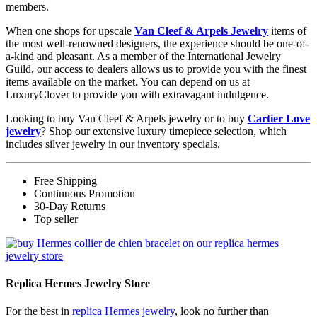
members.
When one shops for upscale
Van Cleef & Arpels Jewelry
items of
the most well-renowned designers, the experience should be one-of-
a-kind and pleasant. As a member of the International Jewelry
Guild, our access to dealers allows us to provide you with the finest
items available on the market. You can depend on us at
LuxuryClover to provide you with extravagant indulgence.
Looking to buy Van Cleef & Arpels jewelry or to buy
Cartier Love
jewelry
? Shop our extensive luxury timepiece selection, which
includes silver jewelry in our inventory specials.
Free Shipping
Continuous Promotion
30-Day Returns
Top seller
Replica Hermes Jewelry Store
For the best in
replica Hermes jewelry
, look no further than