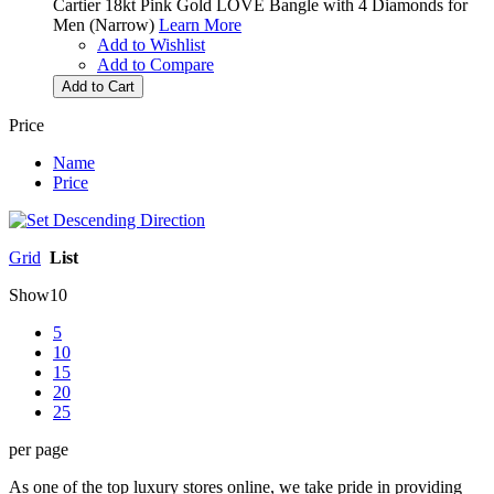
Cartier 18kt Pink Gold LOVE Bangle with 4 Diamonds for
Men (Narrow)
Learn More
Add to Wishlist
Add to Compare
Add to Cart
Price
Name
Price
Grid
List
Show
10
5
10
15
20
25
per page
As one of the top luxury stores online, we take pride in providing