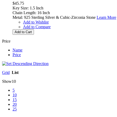
$45.75
Key Size: 1.5 Inch
Chain Length: 16 Inch
Metal: 925 Sterling Silver & Cubic-Zirconia Stone
Learn More
Add to Wishlist
Add to Compare
Add to Cart
Price
Name
Price
Grid
List
Show
10
5
10
15
20
25