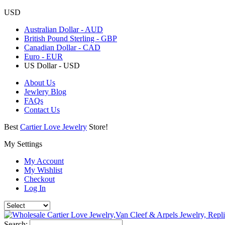
USD
Australian Dollar - AUD
British Pound Sterling - GBP
Canadian Dollar - CAD
Euro - EUR
US Dollar - USD
About Us
Jewlery Blog
FAQs
Contact Us
Best
Cartier Love Jewelry
Store!
My Settings
My Account
My Wishlist
Checkout
Log In
Search: