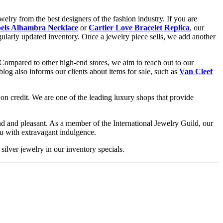
elry from the best designers of the fashion industry. If you are
els Alhambra Necklace
or
Cartier Love Bracelet Replica
, our
gularly updated inventory. Once a jewelry piece sells, we add another
 Compared to other high-end stores, we aim to reach out to our
og also informs our clients about items for sale, such as
Van Cleef
on credit. We are one of the leading luxury shops that provide
d and pleasant. As a member of the International Jewelry Guild, our
ou with extravagant indulgence.
silver jewelry in our inventory specials.