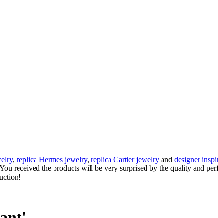
elry
,
replica Hermes jewelry
,
replica Cartier jewelry
and
designer inspi
e. You received the products will be very surprised by the quality and pe
auction!
ant'