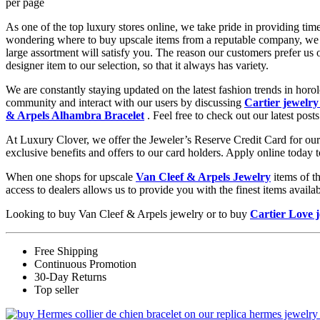
per page
As one of the top luxury stores online, we take pride in providing tim
wondering where to buy upscale items from a reputable company, we 
large assortment will satisfy you. The reason our customers prefer us
designer item to our selection, so that it always has variety.
We are constantly staying updated on the latest fashion trends in hor
community and interact with our users by discussing
Cartier jewelry
& Arpels Alhambra Bracelet
. Feel free to check out our latest posts
At Luxury Clover, we offer the Jeweler’s Reserve Credit Card for our 
exclusive benefits and offers to our card holders. Apply online today 
When one shops for upscale
Van Cleef & Arpels Jewelry
items of t
access to dealers allows us to provide you with the finest items avai
Looking to buy Van Cleef & Arpels jewelry or to buy
Cartier Love 
Free Shipping
Continuous Promotion
30-Day Returns
Top seller