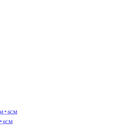
M * 6CM