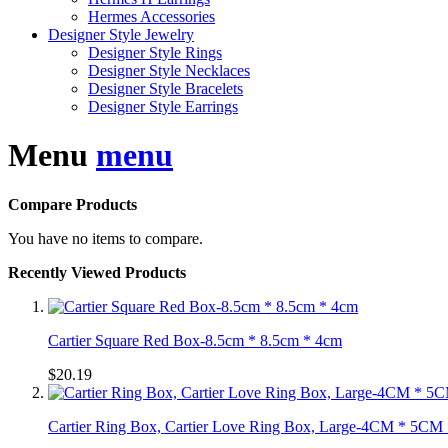
Hermes Accessories
Designer Style Jewelry
Designer Style Rings
Designer Style Necklaces
Designer Style Bracelets
Designer Style Earrings
Menu
menu
Compare Products
You have no items to compare.
Recently Viewed Products
Cartier Square Red Box-8.5cm * 8.5cm * 4cm
$20.19
Cartier Ring Box, Cartier Love Ring Box, Large-4CM * 5C