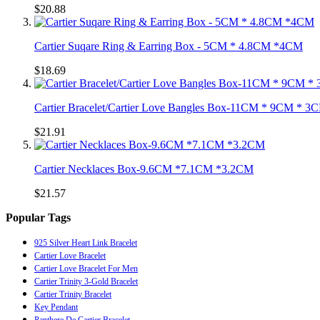
$20.88
Cartier Suqare Ring & Earring Box - 5CM * 4.8CM *4CM
$18.69
Cartier Bracelet/Cartier Love Bangles Box-11CM * 9CM * 3
$21.91
Cartier Necklaces Box-9.6CM *7.1CM *3.2CM
$21.57
Popular Tags
925 Silver Heart Link Bracelet
Cartier Love Bracelet
Cartier Love Bracelet For Men
Cartier Trinity 3-Gold Bracelet
Cartier Trinity Bracelet
Key Pendant
Panthere De Cartier Bracelet