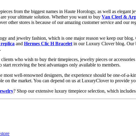
epieces from the biggest names in Haute Horology, as well as elegant jew
are your ultimate solution. Whether you want to buy
Van Cleef & Arp
 over other stores is because of our amazing customer service and our re
ology and jewelry fashion, which is one major reason we keep our blog.
 replica
and
Hermes Clic H Bracelet
in our Luxury Clover blog. Our bl
.
clients who wish to buy their timepieces, jewelry pieces or accessories 
to start receiving the best advantages only available to members.
he most well-renowned designers, the experience should be one-of-a-kin
lable on the market. You can depend on us at LuxuryClover to provide y
jewelry
? Shop our extensive luxury timepiece selection, which includes 