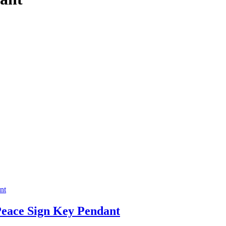
Peace Sign Key Pendant