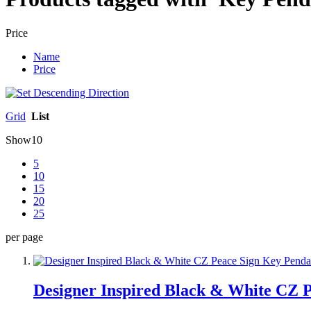
Price
Name
Price
Grid
List
Show
10
5
10
15
20
25
per page
Designer Inspired Black & White CZ 