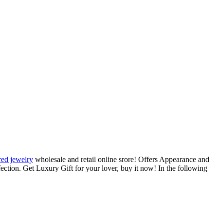
red jewelry
wholesale and retail online srore! Offers Appearance and
rfection. Get Luxury Gift for your lover, buy it now! In the following