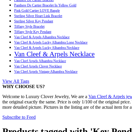
Panthere De Cartier Bracelet In Yellow Gold
Pink Gold Cartier LOVE Bangle
Sterling Silver Heart Link Bracelet
Sterling Silver Key Pendant
Tiffany Style Bracelet
Tiffany Style Key Pendant
Van Cleef & Arpels Alhambra Necklace
Van Cleef & Arpels Lucky Alhambra Long Necklace
Van Cleef & Arpels Lucky Alhambra Necklace
Van Cleef & Arpels Necklace
Van Cleef Arpels Alhambra Necklace
Van Cleef Arpels Clover Necklace
Van Cleef Arpels Vintage Alhambra Necklace
View All Tags
WHY CHOOSE US?
Welcome to Luxury Clover Jewelry, We are a
Van Cleef & Arpels jew
the original exactly the same. Price is only 1/100 of the original pric
more detailed picture. Pictures in the listing are of the actual item for 
Subscribe to Feed
Products tagged with 'Key Pend