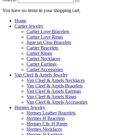
You have no items in your shopping cart.
Home
Cartier Jewelry
Cartier Love Bracelets
Cartier Love Rings
Juste un Clou Bracelets
Cartier Bracelets
Cartier Rings
Cartier Necklaces
Cartier Earrings
Cartier Accessories
Van Cleef & Arpels Jewelry
Van Cleef & Arpels Necklaces
Van Cleef & Arpels Bracelets
Van Cleef & Arpels Earrings
Van Cleef & Arpels Rings
Van Cleef & Arpels Accessories
Hermes Jewelry
Hermes Leather Bracelets
Hermes H Bracelets
Hermes Clic H Rings
Hermes Necklaces
Hermes H Earrings