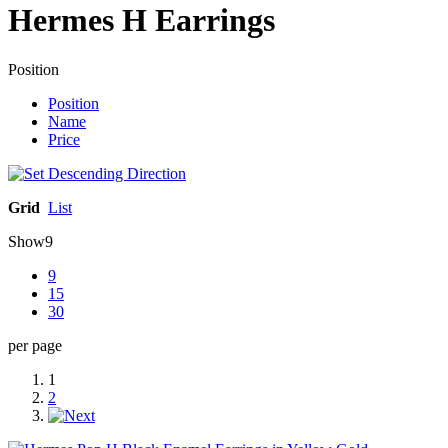
Hermes H Earrings
Position
Position
Name
Price
Grid
List
Show
9
9
15
30
per page
1
2