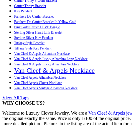
Cartier Trinity 3-Gold Bracelet
Cartier Trinity Bracelet
Key Pendant
Panthere De Cartier Bracelet
Panthere De Cartier Bracelet In Yellow Gold
Pink Gold Cartier LOVE Bangle
Sterling Silver Heart Link Bracelet
Sterling Silver Key Pendant
Tiffany Style Bracelet
Tiffany Style Key Pendant
Van Cleef & Arpels Alhambra Necklace
Van Cleef & Arpels Lucky Alhambra Long Necklace
Van Cleef & Arpels Lucky Alhambra Necklace
Van Cleef & Arpels Necklace
Van Cleef Arpels Alhambra Necklace
Van Cleef Arpels Clover Necklace
Van Cleef Arpels Vintage Alhambra Necklace
View All Tags
WHY CHOOSE US?
Welcome to Luxury Clover Jewelry, We are a
Van Cleef & Arpels jew
the original exactly the same. Price is only 1/100 of the original pric
more detailed picture. Pictures in the listing are of the actual item for 