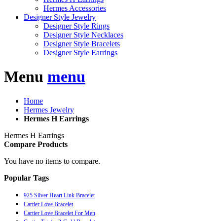
Hermes Accessories
Designer Style Jewelry
Designer Style Rings
Designer Style Necklaces
Designer Style Bracelets
Designer Style Earrings
Menu
menu
Home
Hermes Jewelry
Hermes H Earrings
Hermes H Earrings
Compare Products
You have no items to compare.
Popular Tags
925 Silver Heart Link Bracelet
Cartier Love Bracelet
Cartier Love Bracelet For Men