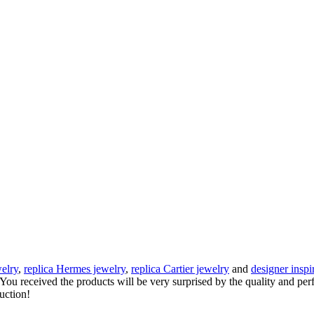
elry
,
replica Hermes jewelry
,
replica Cartier jewelry
and
designer inspi
e. You received the products will be very surprised by the quality and pe
auction!