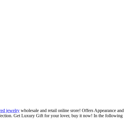
red jewelry
wholesale and retail online srore! Offers Appearance and
rfection. Get Luxury Gift for your lover, buy it now! In the following