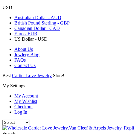
USD
Australian Dollar - AUD
British Pound Sterling - GBP
Canadian Dollar - CAD
Euro - EUR
US Dollar - USD
About Us
Jewlery Blog
FAQs
Contact Us
Best
Cartier Love Jewelry
Store!
My Settings
My Account
My Wishlist
Checkout
Log In
Search: