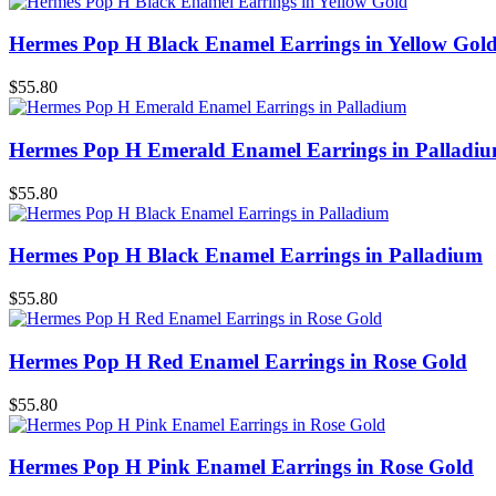
Hermes Pop H Black Enamel Earrings in Yellow Gol
$55.80
Hermes Pop H Emerald Enamel Earrings in Palladi
$55.80
Hermes Pop H Black Enamel Earrings in Palladium
$55.80
Hermes Pop H Red Enamel Earrings in Rose Gold
$55.80
Hermes Pop H Pink Enamel Earrings in Rose Gold