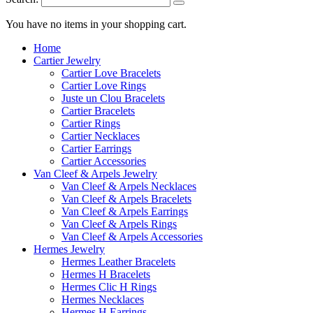
You have no items in your shopping cart.
Home
Cartier Jewelry
Cartier Love Bracelets
Cartier Love Rings
Juste un Clou Bracelets
Cartier Bracelets
Cartier Rings
Cartier Necklaces
Cartier Earrings
Cartier Accessories
Van Cleef & Arpels Jewelry
Van Cleef & Arpels Necklaces
Van Cleef & Arpels Bracelets
Van Cleef & Arpels Earrings
Van Cleef & Arpels Rings
Van Cleef & Arpels Accessories
Hermes Jewelry
Hermes Leather Bracelets
Hermes H Bracelets
Hermes Clic H Rings
Hermes Necklaces
Hermes H Earrings