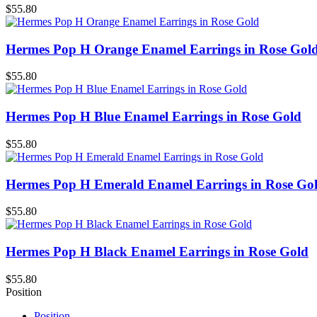
$55.80
Hermes Pop H Orange Enamel Earrings in Rose Gol
$55.80
Hermes Pop H Blue Enamel Earrings in Rose Gold
$55.80
Hermes Pop H Emerald Enamel Earrings in Rose Go
$55.80
Hermes Pop H Black Enamel Earrings in Rose Gold
$55.80
Position
Position