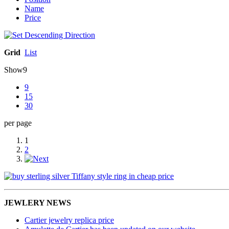
Name
Price
Grid
List
Show
9
9
15
30
per page
1
2
JEWLERY NEWS
Cartier jewelry replica price