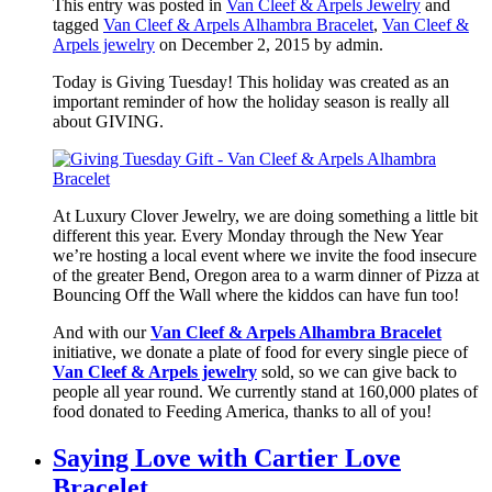
This entry was posted in
Van Cleef & Arpels Jewelry
and
tagged
Van Cleef & Arpels Alhambra Bracelet
,
Van Cleef &
Arpels jewelry
on December 2, 2015
by admin
.
Today is Giving Tuesday! This holiday was created as an
important reminder of how the holiday season is really all
about GIVING.
At Luxury Clover Jewelry, we are doing something a little bit
different this year. Every Monday through the New Year
we’re hosting a local event where we invite the food insecure
of the greater Bend, Oregon area to a warm dinner of Pizza at
Bouncing Off the Wall where the kiddos can have fun too!
And with our
Van Cleef & Arpels Alhambra Bracelet
initiative, we donate a plate of food for every single piece of
Van Cleef & Arpels jewelry
sold, so we can give back to
people all year round. We currently stand at 160,000 plates of
food donated to Feeding America, thanks to all of you!
Saying Love with Cartier Love
Bracelet