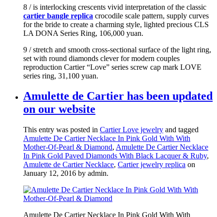
8 / is interlocking crescents vivid interpretation of the classic
cartier bangle replica
crocodile scale pattern, supply curves
for the bride to create a charming style, lighted precious CLS
LA DONA Series Ring, 106,000 yuan.
9 / stretch and smooth cross-sectional surface of the light ring,
set with round diamonds clever for modern couples
reproduction Cartier “Love” series screw cap mark LOVE
series ring, 31,100 yuan.
Amulette de Cartier has been updated
on our website
This entry was posted in
Cartier Love jewelry
and tagged
Amulette De Cartier Necklace In Pink Gold With With
Mother-Of-Pearl & Diamond
,
Amulette De Cartier Necklace
In Pink Gold Paved Diamonds With Black Lacquer & Ruby
,
Amulette de Cartier Necklace
,
Cartier jewelry replica
on
January 12, 2016
by admin
.
Amulette De Cartier Necklace In Pink Gold With With