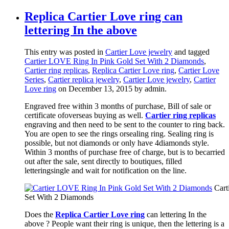
Replica Cartier Love ring can
lettering In the above
This entry was posted in
Cartier Love jewelry
and tagged
Cartier LOVE Ring In Pink Gold Set With 2 Diamonds
,
Cartier ring replicas
,
Replica Cartier Love ring
,
Cartier Love
Series
,
Cartier replica jewelry
,
Cartier Love jewelry
,
Cartier
Love ring
on December 13, 2015
by admin
.
Engraved free within 3 months of purchase, Bill of sale or
certificate ofoverseas buying as well.
Cartier ring replicas
engraving and then need to be sent to the counter to ring back.
You are open to see the rings orsealing ring. Sealing ring is
possible, but not diamonds or only have 4diamonds style.
Within 3 months of purchase free of charge, but is to becarried
out after the sale, sent directly to boutiques, filled
letteringsingle and wait for notification on the line.
Cart
Set With 2 Diamonds
Does the
Replica Cartier Love ring
can lettering In the
above ? People want their ring is unique, then the lettering is a