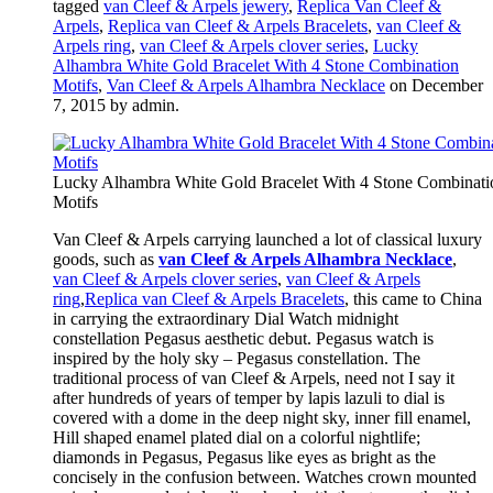
tagged
van Cleef & Arpels jewery
,
Replica Van Cleef &
Arpels
,
Replica van Cleef & Arpels Bracelets
,
van Cleef &
Arpels ring
,
van Cleef & Arpels clover series
,
Lucky
Alhambra White Gold Bracelet With 4 Stone Combination
Motifs
,
Van Cleef & Arpels Alhambra Necklace
on December
7, 2015
by admin
.
Lucky Alhambra White Gold Bracelet With 4 Stone Combinati
Motifs
Van Cleef & Arpels carrying launched a lot of classical luxury
goods, such as
van Cleef & Arpels Alhambra Necklace
,
van Cleef & Arpels clover series
,
van Cleef & Arpels
ring
,
Replica van Cleef & Arpels Bracelets
, this came to China
in carrying the extraordinary Dial Watch midnight
constellation Pegasus aesthetic debut. Pegasus watch is
inspired by the holy sky – Pegasus constellation. The
traditional process of van Cleef & Arpels, need not I say it
after hundreds of years of temper by lapis lazuli to dial is
covered with a dome in the deep night sky, inner fill enamel,
Hill shaped enamel plated dial on a colorful nightlife;
diamonds in Pegasus, Pegasus like eyes as bright as the
concisely in the confusion between. Watches crown mounted