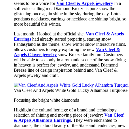
seems to be a voice for
Van Cleef & Arpels jewellery
in a
soft voice calling me. Diamond Breeze is pure snow the
glistening once again shine in the sky during the day. Lotus
pendants necklaces, earrings or necklace are shining bright, so
more beautiful this winter.
Last month, I looked at the official site,
Van Cleef & Arpels
Earrings
had already started preparing, starting snow
Fantasyland as the theme, show winter snow interactive films,
allows customers to enjoy exploring the new
Van Cleef &
Arpels Clover jewelry
snow Breeze family fun. Customers
will be able to see only in a romantic scene of the snow flying
in heaven is perfect for jewelry, and understand Diamond
Breeze line of design inspiration behind and Van Cleef &
Arpels jewelry and craft.
Van Cleef And Arpels White Gold Lucky Alhambra Turquoise S
Focusing the bright white diamonds
Highlight the cultural heritage of a brand and technology,
selection of shining and moving piece of jewelry:
Van Cleef
& Arpels Alhambra Earrings
. They were enchanted to
diamonds, the natural beauty of the State and tendencies, new