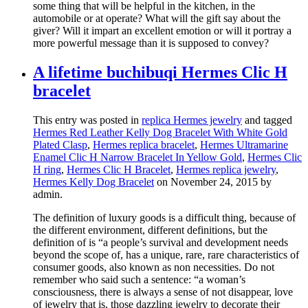
some thing that will be helpful in the kitchen, in the
automobile or at operate? What will the gift say about the
giver? Will it impart an excellent emotion or will it portray a
more powerful message than it is supposed to convey?
A lifetime buchibuqi Hermes Clic H
bracelet
This entry was posted in
replica Hermes jewelry
and tagged
Hermes Red Leather Kelly Dog Bracelet With White Gold
Plated Clasp
,
Hermes replica bracelet
,
Hermes Ultramarine
Enamel Clic H Narrow Bracelet In Yellow Gold
,
Hermes Clic
H ring
,
Hermes Clic H Bracelet
,
Hermes replica jewelry
,
Hermes Kelly Dog Bracelet
on November 24, 2015
by
admin
.
The definition of luxury goods is a difficult thing, because of
the different environment, different definitions, but the
definition of is “a people’s survival and development needs
beyond the scope of, has a unique, rare, rare characteristics of
consumer goods, also known as non necessities. Do not
remember who said such a sentence: “a woman’s
consciousness, there is always a sense of not disappear, love
of jewelry that is, those dazzling jewelry to decorate their