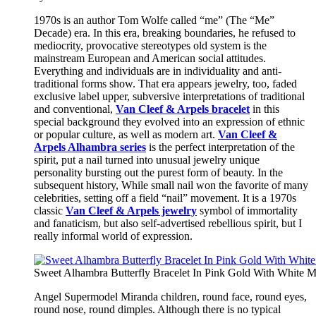
1970s is an author Tom Wolfe called “me” (The “Me”
Decade) era. In this era, breaking boundaries, he refused to
mediocrity, provocative stereotypes old system is the
mainstream European and American social attitudes.
Everything and individuals are in individuality and anti-
traditional forms show. That era appears jewelry, too, faded
exclusive label upper, subversive interpretations of traditional
and conventional,
Van Cleef & Arpels bracelet
in this
special background they evolved into an expression of ethnic
or popular culture, as well as modern art.
Van Cleef &
Arpels Alhambra series
is the perfect interpretation of the
spirit, put a nail turned into unusual jewelry unique
personality bursting out the purest form of beauty. In the
subsequent history, While small nail won the favorite of many
celebrities, setting off a field “nail” movement. It is a 1970s
classic
Van Cleef & Arpels jewelry
symbol of immortality
and fanaticism, but also self-advertised rebellious spirit, but I
really informal world of expression.
Sweet Alhambra Butterfly Bracelet In Pink Gold With White M
Angel Supermodel Miranda children, round face, round eyes,
round nose, round dimples. Although there is no typical