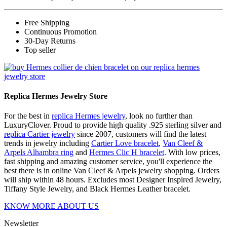
Free Shipping
Continuous Promotion
30-Day Returns
Top seller
Replica Hermes Jewelry Store
For the best in
replica Hermes jewelry
, look no further than
LuxuryClover. Proud to provide high quality .925 sterling silver and
replica Cartier jewelry
since 2007, customers will find the latest
trends in jewelry including
Cartier Love bracelet
,
Van Cleef &
Arpels Alhambra ring
and
Hermes Clic H bracelet
. With low prices,
fast shipping and amazing customer service, you'll experience the
best there is in online Van Cleef & Arpels jewelry shopping. Orders
will ship within 48 hours. Excludes most Designer Inspired Jewelry,
Tiffany Style Jewelry, and Black Hermes Leather bracelet.
KNOW MORE ABOUT US
Newsletter