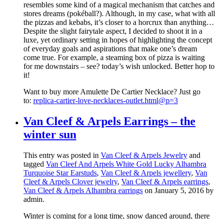
resembles some kind of a magical mechanism that catches and
stores dreams (pokéball?). Although, in my case, what with all
the pizzas and kebabs, it’s closer to a horcrux than anything…
Despite the slight fairytale aspect, I decided to shoot it in a
luxe, yet ordinary setting in hopes of highlighting the concept
of everyday goals and aspirations that make one’s dream
come true. For example, a steaming box of pizza is waiting
for me downstairs – see? today’s wish unlocked. Better hop to
it!
Want to buy more Amulette De Cartier Necklace? Just go
to:
replica-cartier-love-necklaces-outlet.html@p=3
Van Cleef & Arpels Earrings – the
winter sun
This entry was posted in
Van Cleef & Arpels Jewelry
and
tagged
Van Cleef And Arpels White Gold Lucky Alhambra
Turquoise Star Earstuds
,
Van Cleef & Arpels jewellery
,
Van
Cleef & Arpels Clover jewelry
,
Van Cleef & Arpels earrings
,
Van Cleef & Arpels Alhambra earrings
on January 5, 2016
by
admin
.
Winter is coming for a long time, snow danced around, there