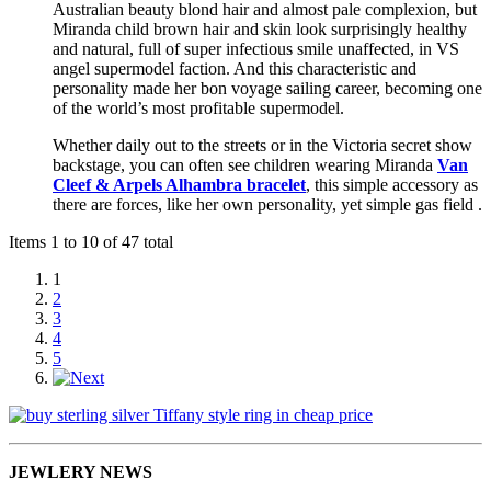
Australian beauty blond hair and almost pale complexion, but
Miranda child brown hair and skin look surprisingly healthy
and natural, full of super infectious smile unaffected, in VS
angel supermodel faction. And this characteristic and
personality made her bon voyage sailing career, becoming one
of the world’s most profitable supermodel.
Whether daily out to the streets or in the Victoria secret show
backstage, you can often see children wearing Miranda
Van
Cleef & Arpels Alhambra bracelet
, this simple accessory as
there are forces, like her own personality, yet simple gas field .
Items 1 to 10 of 47 total
1
2
3
4
5
JEWLERY NEWS