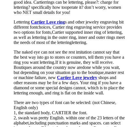
good idea. Cartierrings can be lettering, please?: charge for
lettering? specifically how tooperate it? don’t worry, women
who NET small details for you!
Lettering
Cartier Love ring
s and other jewelry engraving bit
different fontchoices, Cartier ring engraving service provides
two options for fonts,Cartier supported inner ring of lettering,
as well as lettering in the outer ring, inner and outer rings meet
the needs of most of the letteringlettering.
The naked eye can not see the rest imitation cannot say that
the best way isto go to stores or counters, tell them you have a
ring you want lettering.If it is genuine, they will receive.
Boutiques around the country now aredone while you wait,
but depending on your situation go to the boutique,master rest
or machine failure, new
Cartier Love jewelry
shops and
other reasons may be for a few days. Your ring if you have a
diamond or some special designs cannot, which is to place the
lettering enough, and ring is flat on the inside wall.
There are two types of font can be selected: (not Chinese,
English only)
1, the standard body, CARTIER the font.
2, swash was pretty English. within one of the 23 letters of the
alphabet,including punctuation marks and spaces. can select