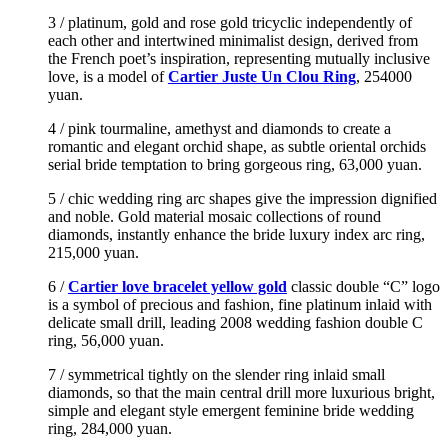
3 / platinum, gold and rose gold tricyclic independently of
each other and intertwined minimalist design, derived from
the French poet’s inspiration, representing mutually inclusive
love, is a model of
Cartier Juste Un Clou Ring
, 254000
yuan.
4 / pink tourmaline, amethyst and diamonds to create a
romantic and elegant orchid shape, as subtle oriental orchids
serial bride temptation to bring gorgeous ring, 63,000 yuan.
5 / chic wedding ring arc shapes give the impression dignified
and noble. Gold material mosaic collections of round
diamonds, instantly enhance the bride luxury index arc ring,
215,000 yuan.
6 /
Cartier love bracelet yellow gold
classic double “C” logo
is a symbol of precious and fashion, fine platinum inlaid with
delicate small drill, leading 2008 wedding fashion double C
ring, 56,000 yuan.
7 / symmetrical tightly on the slender ring inlaid small
diamonds, so that the main central drill more luxurious bright,
simple and elegant style emergent feminine bride wedding
ring, 284,000 yuan.