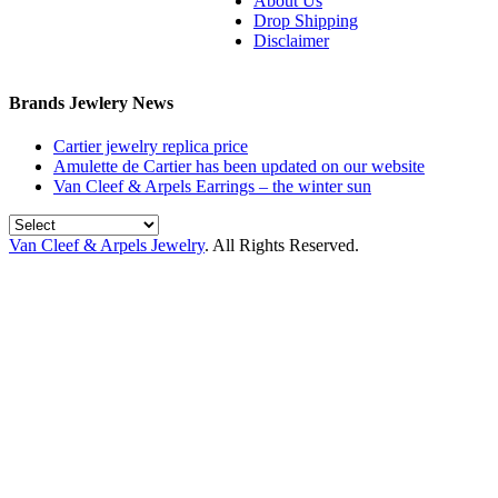
About Us
Drop Shipping
Disclaimer
Brands Jewlery News
Cartier jewelry replica price
Amulette de Cartier has been updated on our website
Van Cleef & Arpels Earrings – the winter sun
Van Cleef & Arpels Jewelry
. All Rights Reserved.