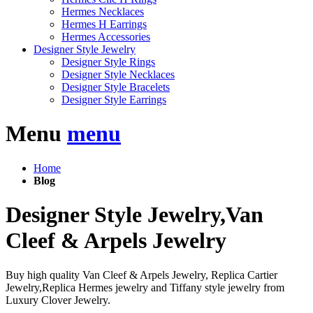
Hermes Necklaces
Hermes H Earrings
Hermes Accessories
Designer Style Jewelry
Designer Style Rings
Designer Style Necklaces
Designer Style Bracelets
Designer Style Earrings
Menu
menu
Home
Blog
Designer Style Jewelry,Van
Cleef & Arpels Jewelry
Buy high quality Van Cleef & Arpels Jewelry, Replica Cartier
Jewelry,Replica Hermes jewelry and Tiffany style jewelry from
Luxury Clover Jewelry.