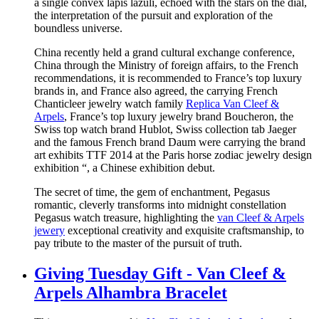
a single convex lapis lazuli, echoed with the stars on the dial,
the interpretation of the pursuit and exploration of the
boundless universe.
China recently held a grand cultural exchange conference,
China through the Ministry of foreign affairs, to the French
recommendations, it is recommended to France’s top luxury
brands in, and France also agreed, the carrying French
Chanticleer jewelry watch family
Replica Van Cleef &
Arpels
, France’s top luxury jewelry brand Boucheron, the
Swiss top watch brand Hublot, Swiss collection tab Jaeger
and the famous French brand Daum were carrying the brand
art exhibits TTF 2014 at the Paris horse zodiac jewelry design
exhibition “, a Chinese exhibition debut.
The secret of time, the gem of enchantment, Pegasus
romantic, cleverly transforms into midnight constellation
Pegasus watch treasure, highlighting the
van Cleef & Arpels
jewery
exceptional creativity and exquisite craftsmanship, to
pay tribute to the master of the pursuit of truth.
Giving Tuesday Gift - Van Cleef &
Arpels Alhambra Bracelet