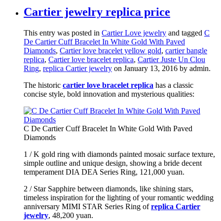
Cartier jewelry replica price
This entry was posted in
Cartier Love jewelry
and tagged
C
De Cartier Cuff Bracelet In White Gold With Paved
Diamonds
,
Cartier love bracelet yellow gold
,
cartier bangle
replica
,
Cartier love bracelet replica
,
Cartier Juste Un Clou
Ring
,
replica Cartier jewelry
on January 13, 2016
by admin
.
The historic
cartier love bracelet replica
has a classic
concise style, bold innovation and mysterious qualities:
C De Cartier Cuff Bracelet In White Gold With Paved
Diamonds
1 / K gold ring with diamonds painted mosaic surface texture,
simple outline and unique design, showing a bride decent
temperament DIA DEA Series Ring, 121,000 yuan.
2 / Star Sapphire between diamonds, like shining stars,
timeless inspiration for the lighting of your romantic wedding
anniversary MIMI STAR Series Ring of
replica Cartier
jewelry
, 48,200 yuan.