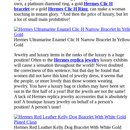
own, a platinum diamond ring, a gold
Hermes Clic H
bracelet
or a gold
Hermes Clic H Ring
, can make a woman
touching in instant glory. “And then the price of luxury, but let
a lot of small main prohibitive!
Hermes Ultramarine Enamel Clic H Narrow Bracelet In Yellow
Gold
Jewelry and luxury items in the ranks of the luxury is a huge
position! Often to the
Hermes replica jewelry
luxury exhibits
will cause a sensation throughout the world! Never doubted
the correctness of this sentence, but that day he found that
women did not have this kind of jewelry dress, it seems that
the people, or more lovely than those women wearing
jewelry. You have a luxury bag or clothes may have been set
out in the first half of a year! But the jewels are not the same!
A lack of Hermes replica jewelry accessories that is absolutely
not! A boutique luxury jewelry on behalf of a person’s
position! A person’s taste!
Hermes Red Leather Kelly Dog Bracelet With White Gold