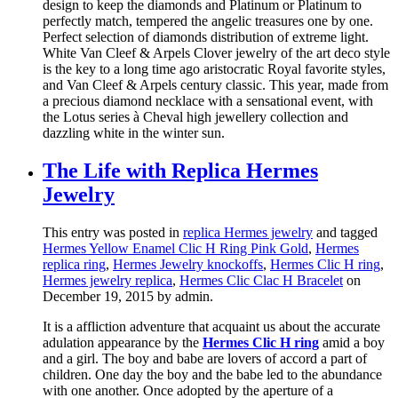
design to keep the diamonds and Platinum or Platinum to
perfectly match, tempered the angelic treasures one by one.
Perfect selection of diamonds distribution of extreme light.
White Van Cleef & Arpels Clover jewelry of the art deco style
is the key to a long time ago aristocratic Royal favorite styles,
and Van Cleef & Arpels century classic. This year, made from
a precious diamond necklace with a sensational event, with
the Lotus series à Cheval high jewellery collection and
dazzling white in the winter sun.
The Life with Replica Hermes
Jewelry
This entry was posted in
replica Hermes jewelry
and tagged
Hermes Yellow Enamel Clic H Ring Pink Gold
,
Hermes
replica ring
,
Hermes Jewelry knockoffs
,
Hermes Clic H ring
,
Hermes jewelry replica
,
Hermes Clic Clac H Bracelet
on
December 19, 2015
by admin
.
It is a affliction adventure that acquaint us about the accurate
adulation appearance by the
Hermes Clic H ring
amid a boy
and a girl. The boy and babe are lovers of accord a part of
children. One day the boy and the babe led to the abundance
with one another. Once adopted by the aperture of a