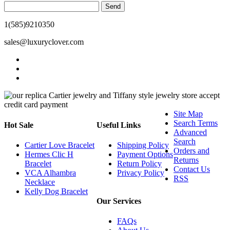
Send
1(585)9210350
sales@luxuryclover.com
Site Map
Search Terms
Hot Sale
Useful Links
Advanced
Search
Cartier Love Bracelet
Shipping Policy
Orders and
Hermes Clic H
Payment Options
Returns
Bracelet
Return Policy
Contact Us
VCA Alhambra
Privacy Policy
RSS
Necklace
Kelly Dog Bracelet
Our Services
FAQs