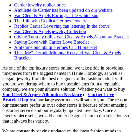
Cartier jewelry replica price
Amulette de Cartier has been updated on our website
Van Cleef & Arpels Earrings – the winter sun
The Life with Replica Hermes Jewelry
Replica Cartier Love ring can lettering In the above
Van Cleef & Arpels jewelry Collection
Giving Tuesday Gift - Van Cleef & Arpels Alhambra Bracelet
Saying Love with Cartier Love Bracelet
A lifetime buchibuqi Hermes Clic H bracelet
The “Me” Decade-Miranda Kerr and Van Cleef & Arpels
Bracelet
As one of the top luxury stores online, we take pride in providing
timepieces from the biggest names in Haute Horology, as well as
elegant jewelry from the best designers of the fashion industry. If
you are wondering where to buy upscale items from a reputable
company, we are your ultimate solution. Whether you want to buy
Van Cleef & Arpels Alhambra Necklace
or
Cartier Love
Bracelet Replica
, our large assortment will satisfy you. The reason
our customers prefer us over other stores is because of our amazing
customer service and our regularly updated inventory. Once a
jewelry piece sells, we add another designer item to our selection, so
that it always has variety.
We are constantly staying updated on the latest fashion trends in