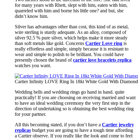
for many years with Rhett, slept with him, eaten with him,
quarreled with him and borne his little one? and but, she
didn’t know him.
Silver has advantages other than cost, this kind of as metal,
wire sterling is sturdy adequate. As an alloy, composed of
silver 92.5 % pure silver, which helps make it more steady
than soft metals like gold. Concerns
Cartier Love ring
is
really effortless and simple, simply because it is resistant to
wear and simple to polish to be brilliant. You could have
presently chosen the brand of
cartier love bracelets replica
watches you want.
Cartier Infinity LOVE Ring In 18kt White Gold With Diamon
Wedding bells and wedding rings go hand in hand. quite
practically! If you are choosing on receiving married and want
to have an ideal wedding ceremony the very first step in the
direction of undertaking so is obtaining the best wedding ring
for your partner.
All this becoming stated, if you don’t have a
Cartier jewelry
replicas
budget you are going to have a tough time affording
a Cartier observe. If you really like the look and come to feel