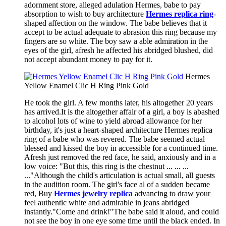
adornment store, alleged adulation Hermes, babe to pay
absorption to wish to buy architecture
Hermes replica ring
-
shaped affection on the window. The babe believes that it
accept to be actual adequate to abrasion this ring because my
fingers are so white. The boy saw a able admiration in the
eyes of the girl, afresh he affected his abridged blushed, did
not accept abundant money to pay for it.
Hermes
Yellow Enamel Clic H Ring Pink Gold
He took the girl. A few months later, his altogether 20 years
has arrived.It is the altogether affair of a girl, a boy is abashed
to alcohol lots of wine to yield abroad allowance for her
birthday, it's just a heart-shaped architecture Hermes replica
ring of a babe who was revered. The babe seemed actual
blessed and kissed the boy in accessible for a continued time.
Afresh just removed the red face, he said, anxiously and in a
low voice: "But this, this ring is the chestnut ... ... ...
..."Although the child's articulation is actual small, all guests
in the audition room. The girl's face al of a sudden became
red, Buy
Hermes jewelry replica
advancing to draw your
feel authentic white and admirable in jeans abridged
instantly."Come and drink!"The babe said it aloud, and could
not see the boy in one eye some time until the black ended. In