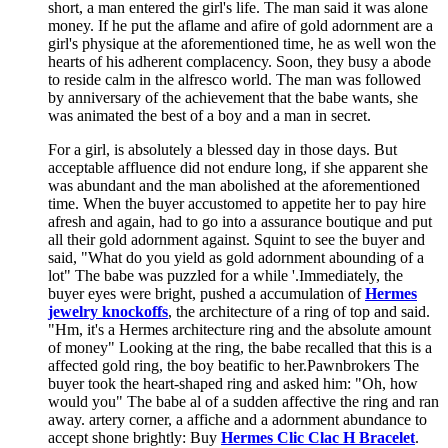
short, a man entered the girl's life. The man said it was alone
money. If he put the aflame and afire of gold adornment are a
girl's physique at the aforementioned time, he as well won the
hearts of his adherent complacency. Soon, they busy a abode
to reside calm in the alfresco world. The man was followed
by anniversary of the achievement that the babe wants, she
was animated the best of a boy and a man in secret.
For a girl, is absolutely a blessed day in those days. But
acceptable affluence did not endure long, if she apparent she
was abundant and the man abolished at the aforementioned
time. When the buyer accustomed to appetite her to pay hire
afresh and again, had to go into a assurance boutique and put
all their gold adornment against. Squint to see the buyer and
said, "What do you yield as gold adornment abounding of a
lot" The babe was puzzled for a while '.Immediately, the
buyer eyes were bright, pushed a accumulation of
Hermes
jewelry knockoffs
, the architecture of a ring of top and said.
"Hm, it's a Hermes architecture ring and the absolute amount
of money" Looking at the ring, the babe recalled that this is a
affected gold ring, the boy beatific to her.Pawnbrokers The
buyer took the heart-shaped ring and asked him: "Oh, how
would you" The babe al of a sudden affective the ring and ran
away. artery corner, a affiche and a adornment abundance to
accept shone brightly: Buy
Hermes Clic Clac H Bracelet
.