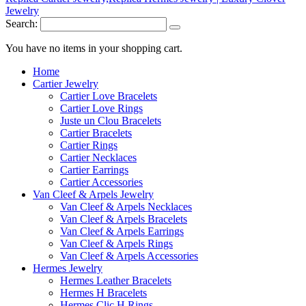
Search:
You have no items in your shopping cart.
Home
Cartier Jewelry
Cartier Love Bracelets
Cartier Love Rings
Juste un Clou Bracelets
Cartier Bracelets
Cartier Rings
Cartier Necklaces
Cartier Earrings
Cartier Accessories
Van Cleef & Arpels Jewelry
Van Cleef & Arpels Necklaces
Van Cleef & Arpels Bracelets
Van Cleef & Arpels Earrings
Van Cleef & Arpels Rings
Van Cleef & Arpels Accessories
Hermes Jewelry
Hermes Leather Bracelets
Hermes H Bracelets
Hermes Clic H Rings