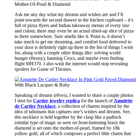
Mother-Of-Pearl & Diamond
Ask me any day what my dreams and wishes are and I’ll
point towards the second drawer in the kitchen cupboard – it’s
full of pizza flyers and Indian takeaway menus of every size
and colour, there may even be an actaul dried-up slice of pizza
in there somewhere. Sure smells like it. Point is, it doesn’t
take much to get me dreaming, and comfort food delivered to
your door is definitely right up there in the list of things I wish
for, along with a couple other things like: solving world
hunger (#irony), banning Crocs, and maybe even finding
flight MH370. I also wish the internet would stop revealing
spoilers for Game of Thrones.
With Black Lacquer & Ruby
Speaking of dreams (rêves), I wanted to share a couple photos
I shot for
Cartier jewelry replica
for the launch of
Amulette
de Cartier Necklace
, a collection of charms inspired by the
idea of talismans that captures one’s wishes and dreams. See,
this necklace is held together by the clasp like a padlock
(similar type of magic as seen on front-fastening bras); the
diamond is set onto the mother-of-pearl, framed by 18k
yellow gold, all of which composes a perfect little charm that