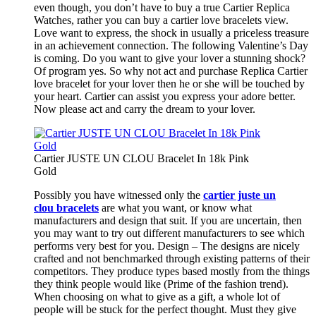
even though, you don’t have to buy a true Cartier Replica
Watches, rather you can buy a cartier love bracelets view.
Love want to express, the shock in usually a priceless treasure
in an achievement connection. The following Valentine’s Day
is coming. Do you want to give your lover a stunning shock?
Of program yes. So why not act and purchase Replica Cartier
love bracelet for your lover then he or she will be touched by
your heart. Cartier can assist you express your adore better.
Now please act and carry the dream to your lover.
Cartier JUSTE UN CLOU Bracelet In 18k Pink
Gold
Possibly you have witnessed only the
cartier juste un
clou bracelets
are what you want, or know what
manufacturers and design that suit. If you are uncertain, then
you may want to try out different manufacturers to see which
performs very best for you. Design – The designs are nicely
crafted and not benchmarked through existing patterns of their
competitors. They produce types based mostly from the things
they think people would like (Prime of the fashion trend).
When choosing on what to give as a gift, a whole lot of
people will be stuck for the perfect thought. Must they give