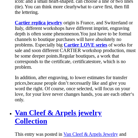
icon: and a small heart-shaped. can choose a line or two lines
(tie). You can think more clearlywhat to carve first, then fill
the lettering.
Cartier replica jewelry
origin is France, and Switzerland or
Italy, different workshops have different imprint, engraving
depth is often some phenomenon.You just have to be formal
channels to boutique purchases will have absolutely no
problems. Especially big
Cartier LOVE series
of works for
sale and soon different CARTIER workshop production, must
be some deeper points.Regular boutiques, a work that
corresponds to the certificate, certificatestore, which is no
problem.
In addition, after engraving, to lower estimates for transfer
prices,because people don’t necessarily like and give you
word the right. Of course, once selected, will focus on your
love, for your love never changes hands, you are each other‘s
only.
Van Cleef & Arpels jewelry
Collection
This entry was posted in
Van Cleef & Arpels Jewelry
and