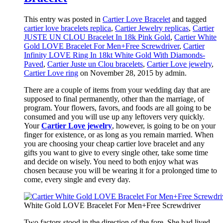
This entry was posted in
Cartier Love Bracelet
and tagged
cartier love bracelets replica
,
Cartier Jewelry replicas
,
Cartier
JUSTE UN CLOU Bracelet In 18k Pink Gold
,
Cartier White
Gold LOVE Bracelet For Men+Free Screwdriver
,
Cartier
Infinity LOVE Ring In 18kt White Gold With Diamonds-
Paved
,
Cartier Juste un Clou bracelets
,
Cartier Love jewelry
,
Cartier Love ring
on November 28, 2015
by admin
.
There are a couple of items from your wedding day that are
supposed to final permanently, other than the marriage, of
program. Your flowers, favors, and foods are all going to be
consumed and you will use up any leftovers very quickly.
Your
Cartier Love jewelry
, however, is going to be on your
finger for existence, or as long as you remain married. When
you are choosing your cheap cartier love bracelet and any
gifts you want to give to every single other, take some time
and decide on wisely. You need to both enjoy what was
chosen because you will be wearing it for a prolonged time to
come, every single and every day.
White Gold LOVE Bracelet For Men+Free Screwdriver
Two factors stood in the direction of the fore. She had lived