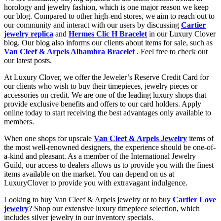
horology and jewelry fashion, which is one major reason we keep
our blog. Compared to other high-end stores, we aim to reach out to
our community and interact with our users by discussing
Cartier
jewelry replica
and
Hermes Clic H Bracelet
in our Luxury Clover
blog. Our blog also informs our clients about items for sale, such as
Van Cleef & Arpels Alhambra Bracelet
. Feel free to check out
our latest posts.
At Luxury Clover, we offer the Jeweler’s Reserve Credit Card for
our clients who wish to buy their timepieces, jewelry pieces or
accessories on credit. We are one of the leading luxury shops that
provide exclusive benefits and offers to our card holders. Apply
online today to start receiving the best advantages only available to
members.
When one shops for upscale
Van Cleef & Arpels Jewelry
items of
the most well-renowned designers, the experience should be one-of-
a-kind and pleasant. As a member of the International Jewelry
Guild, our access to dealers allows us to provide you with the finest
items available on the market. You can depend on us at
LuxuryClover to provide you with extravagant indulgence.
Looking to buy Van Cleef & Arpels jewelry or to buy
Cartier Love
jewelry
? Shop our extensive luxury timepiece selection, which
includes silver jewelry in our inventory specials.