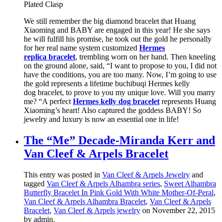
Plated Clasp
We still remember the big diamond bracelet that Huang
Xiaoming and BABY are engaged in this year! He she says
he will fulfill his promise, he took out the gold he personally
for her real name system customized
Hermes
replica bracelet
, trembling worn on her hand. Then kneeling
on the ground alone, said, “I want to propose to you, I did not
have the conditions, you are too many. Now, I’m going to use
the gold represents a lifetime buchibuqi Hermes kelly
dog bracelet, to prove to you my unique love. Will you marry
me? “A perfect
Hermes kelly dog bracelet
represents Huang
Xiaoming’s heart! Also captured the goddess BABY! So
jewelry and luxury is now an essential one in life!
The “Me” Decade-Miranda Kerr and
Van Cleef & Arpels Bracelet
This entry was posted in
Van Cleef & Arpels Jewelry
and
tagged
Van Cleef & Arpels Alhambra series
,
Sweet Alhambra
Butterfly Bracelet In Pink Gold With White Mother-Of-Peral
,
Van Cleef & Arpels Alhambra Bracelet
,
Van Cleef & Arpels
Bracelet
,
Van Cleef & Arpels jewelry
on November 22, 2015
by admin
.