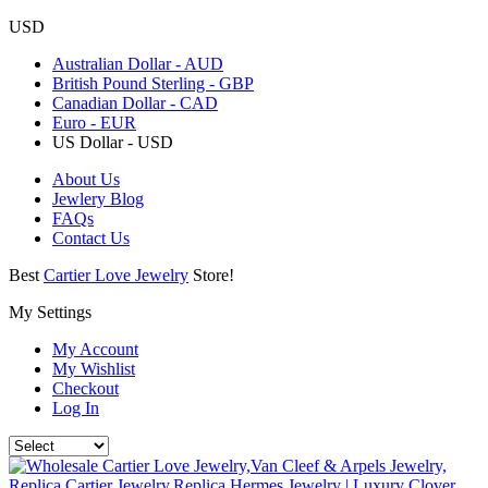
USD
Australian Dollar - AUD
British Pound Sterling - GBP
Canadian Dollar - CAD
Euro - EUR
US Dollar - USD
About Us
Jewlery Blog
FAQs
Contact Us
Best
Cartier Love Jewelry
Store!
My Settings
My Account
My Wishlist
Checkout
Log In