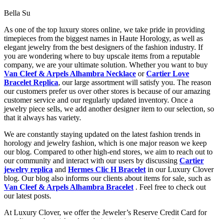
Bella Su
As one of the top luxury stores online, we take pride in providing
timepieces from the biggest names in Haute Horology, as well as
elegant jewelry from the best designers of the fashion industry. If
you are wondering where to buy upscale items from a reputable
company, we are your ultimate solution. Whether you want to buy
Van Cleef & Arpels Alhambra Necklace
or
Cartier Love
Bracelet Replica
, our large assortment will satisfy you. The reason
our customers prefer us over other stores is because of our amazing
customer service and our regularly updated inventory. Once a
jewelry piece sells, we add another designer item to our selection, so
that it always has variety.
We are constantly staying updated on the latest fashion trends in
horology and jewelry fashion, which is one major reason we keep
our blog. Compared to other high-end stores, we aim to reach out to
our community and interact with our users by discussing
Cartier
jewelry replica
and
Hermes Clic H Bracelet
in our Luxury Clover
blog. Our blog also informs our clients about items for sale, such as
Van Cleef & Arpels Alhambra Bracelet
. Feel free to check out
our latest posts.
At Luxury Clover, we offer the Jeweler’s Reserve Credit Card for