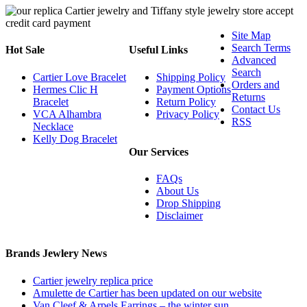
Site Map
Search Terms
Hot Sale
Useful Links
Advanced
Search
Cartier Love Bracelet
Shipping Policy
Orders and
Hermes Clic H
Payment Options
Returns
Bracelet
Return Policy
Contact Us
VCA Alhambra
Privacy Policy
RSS
Necklace
Kelly Dog Bracelet
Our Services
FAQs
About Us
Drop Shipping
Disclaimer
Brands Jewlery News
Cartier jewelry replica price
Amulette de Cartier has been updated on our website
Van Cleef & Arpels Earrings – the winter sun