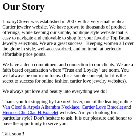
Our Story
LuxuryClover was established in 2007 with a very small replica
Cartier jewelry website. We have grown to thousands of product
offerings, while keeping our simple, boutique style website that is
easy to navigate and enjoyable to shop for your favorite Top Brand
Jewelry selections. We are a great success - Keeping women all over
the globe in style, well-accessorized, and on trend, at perfectly
affordable price points.
We have a deep commitment and connection to our clients. We are a
faith based organization where "Trust and Loyalty" are norm. You
will always be our main focus. (It's a simple concept, but it is the
secret to success for online fashion cartier love jewelry websites).
We always put love and beauty into everything we do!
Thank you for stopping by LuxuryClover, one of the leading online
Van Cleef & Arpels Alhambra Necklace
,
Cartier Love Bracelet
and
Hermes Clic Clac H Bracelet
websites. Are you looking for a
particular style? Don't hesitate to ask. It is our pleasure and honor to
have the opportunity to serve you.
Talk soon!!