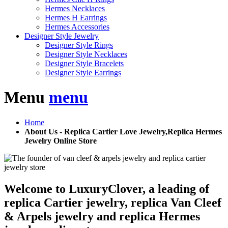
Hermes Necklaces
Hermes H Earrings
Hermes Accessories
Designer Style Jewelry
Designer Style Rings
Designer Style Necklaces
Designer Style Bracelets
Designer Style Earrings
Menu
menu
Home
About Us - Replica Cartier Love Jewelry,Replica Hermes
Jewelry Online Store
Welcome to LuxuryClover, a leading of
replica Cartier jewelry, replica Van Cleef
& Arpels jewelry and replica Hermes