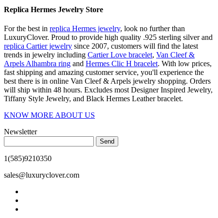
Replica Hermes Jewelry Store
For the best in
replica Hermes jewelry
, look no further than
LuxuryClover. Proud to provide high quality .925 sterling silver and
replica Cartier jewelry
since 2007, customers will find the latest
trends in jewelry including
Cartier Love bracelet
,
Van Cleef &
Arpels Alhambra ring
and
Hermes Clic H bracelet
. With low prices,
fast shipping and amazing customer service, you'll experience the
best there is in online Van Cleef & Arpels jewelry shopping. Orders
will ship within 48 hours. Excludes most Designer Inspired Jewelry,
Tiffany Style Jewelry, and Black Hermes Leather bracelet.
KNOW MORE ABOUT US
Newsletter
Send
1(585)9210350
sales@luxuryclover.com