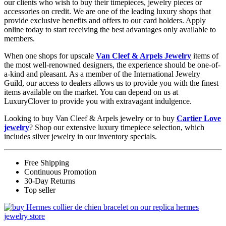
our clients who wish to buy their timepieces, jewelry pieces or
accessories on credit. We are one of the leading luxury shops that
provide exclusive benefits and offers to our card holders. Apply
online today to start receiving the best advantages only available to
members.
When one shops for upscale
Van Cleef & Arpels Jewelry
items of
the most well-renowned designers, the experience should be one-of-
a-kind and pleasant. As a member of the International Jewelry
Guild, our access to dealers allows us to provide you with the finest
items available on the market. You can depend on us at
LuxuryClover to provide you with extravagant indulgence.
Looking to buy Van Cleef & Arpels jewelry or to buy
Cartier Love
jewelry
? Shop our extensive luxury timepiece selection, which
includes silver jewelry in our inventory specials.
Free Shipping
Continuous Promotion
30-Day Returns
Top seller