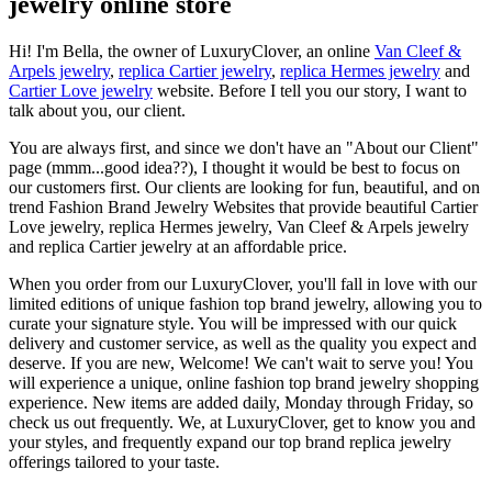
jewelry online store
Hi! I'm Bella, the owner of LuxuryClover, an online
Van Cleef &
Arpels jewelry
,
replica Cartier jewelry
,
replica Hermes jewelry
and
Cartier Love jewelry
website. Before I tell you our story, I want to
talk about you, our client.
You are always first, and since we don't have an "About our Client"
page (mmm...good idea??), I thought it would be best to focus on
our customers first. Our clients are looking for fun, beautiful, and on
trend Fashion Brand Jewelry Websites that provide beautiful Cartier
Love jewelry, replica Hermes jewelry, Van Cleef & Arpels jewelry
and replica Cartier jewelry at an affordable price.
When you order from our LuxuryClover, you'll fall in love with our
limited editions of unique fashion top brand jewelry, allowing you to
curate your signature style. You will be impressed with our quick
delivery and customer service, as well as the quality you expect and
deserve. If you are new, Welcome! We can't wait to serve you! You
will experience a unique, online fashion top brand jewelry shopping
experience. New items are added daily, Monday through Friday, so
check us out frequently. We, at LuxuryClover, get to know you and
your styles, and frequently expand our top brand replica jewelry
offerings tailored to your taste.