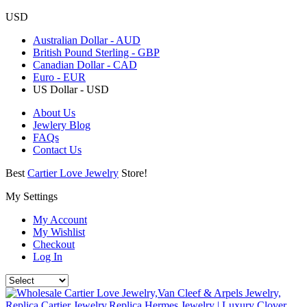
USD
Australian Dollar - AUD
British Pound Sterling - GBP
Canadian Dollar - CAD
Euro - EUR
US Dollar - USD
About Us
Jewlery Blog
FAQs
Contact Us
Best
Cartier Love Jewelry
Store!
My Settings
My Account
My Wishlist
Checkout
Log In