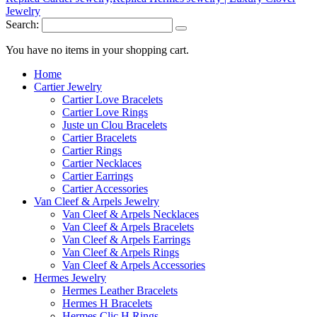
Search:
You have no items in your shopping cart.
Home
Cartier Jewelry
Cartier Love Bracelets
Cartier Love Rings
Juste un Clou Bracelets
Cartier Bracelets
Cartier Rings
Cartier Necklaces
Cartier Earrings
Cartier Accessories
Van Cleef & Arpels Jewelry
Van Cleef & Arpels Necklaces
Van Cleef & Arpels Bracelets
Van Cleef & Arpels Earrings
Van Cleef & Arpels Rings
Van Cleef & Arpels Accessories
Hermes Jewelry
Hermes Leather Bracelets
Hermes H Bracelets
Hermes Clic H Rings