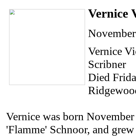
Vernice 
November 
Vernice Vi
Scribner
Died Frid
Ridgewood
Vernice was born November 
'Flamme' Schnoor, and grew 