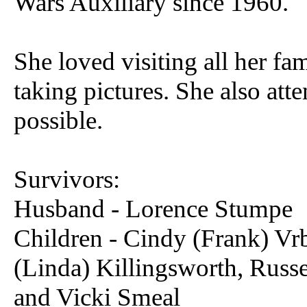
Wars Auxiliary since 1960.
She loved visiting all her fa
taking pictures. She also att
possible.
Survivors:
Husband - Lorence Stumpe
Children - Cindy (Frank) Vrb
(Linda) Killingsworth, Russe
and Vicki Smeal