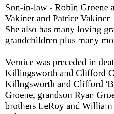
Son-in-law - Robin Groene 
Vakiner and Patrice Vakiner
She also has many loving gra
grandchildren plus many mor
Vernice was preceded in dea
Killingsworth and Clifford 
Killngsworth and Clifford 'B
Groene, grandson Ryan Groe
brothers LeRoy and William 