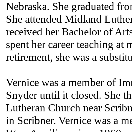
Nebraska. She graduated fro
She attended Midland Luther
received her Bachelor of Art
spent her career teaching at 
retirement, she was a substitu
Vernice was a member of Im
Snyder until it closed. She t
Lutheran Church near Scribn
in Scribner. Vernice was a m