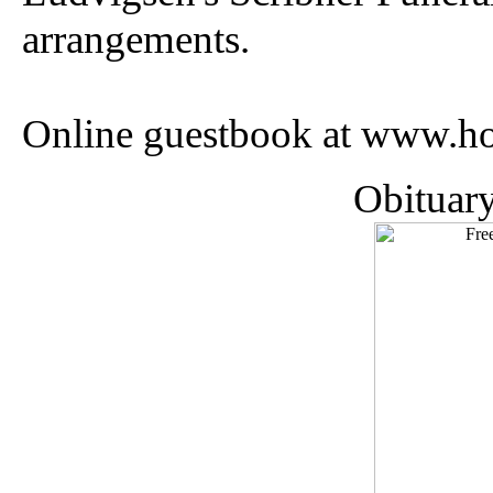
arrangements.
Online guestbook at www.ho
Obituar