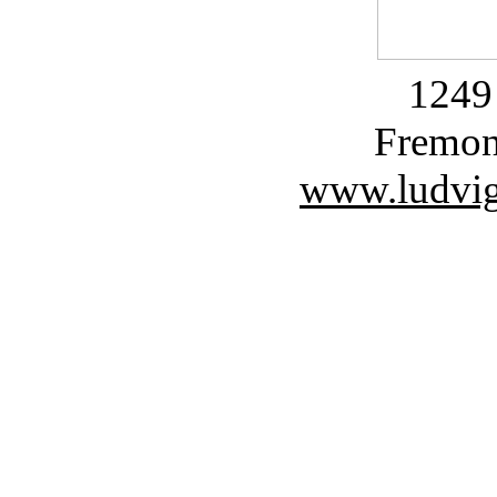
1249 
Fremon
www.ludvig