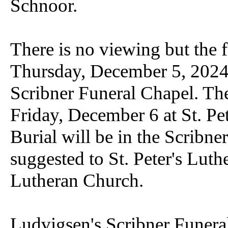
Schnoor.
There is no viewing but the f
Thursday, December 5, 2024
Scribner Funeral Chapel. Th
Friday, December 6 at St. Pe
Burial will be in the Scribn
suggested to St. Peter's Lut
Lutheran Church.
Ludvigsen's Scribner Funeral