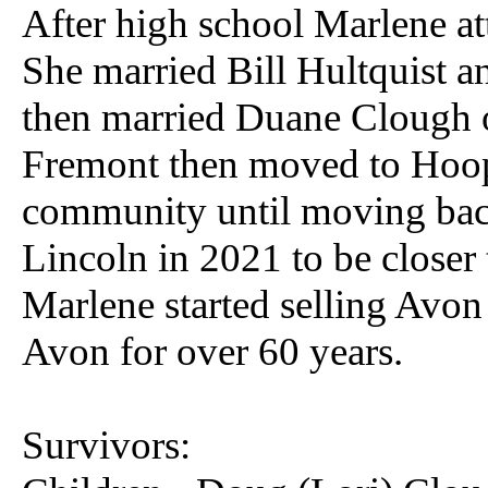
After high school Marlene at
She married Bill Hultquist a
then married Duane Clough o
Fremont then moved to Hoope
community until moving bac
Lincoln in 2021 to be closer 
Marlene started selling Avon
Avon for over 60 years.
Survivors: