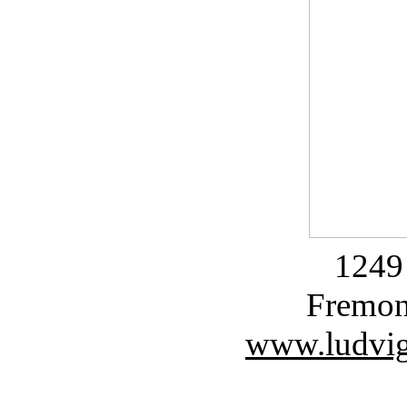
1249 
Fremon
www.ludvig