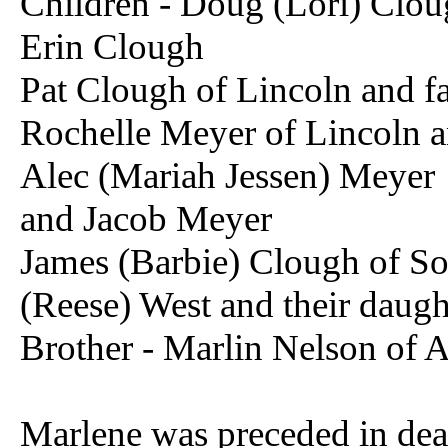
Children - Doug (Lori) Clo
Erin Clough
Pat Clough of Lincoln and f
Rochelle Meyer of Lincoln a
Alec (Mariah Jessen) Meyer
and Jacob Meyer
James (Barbie) Clough of S
(Reese) West and their daugh
Brother - Marlin Nelson of 
Marlene was preceded in deat