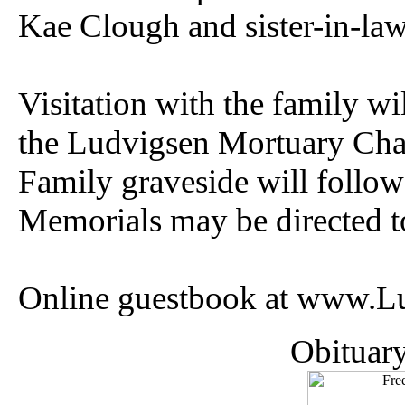
Kae Clough and sister-in-la
Visitation with the family w
the Ludvigsen Mortuary Cha
Family graveside will follo
Memorials may be directed to
Online guestbook at www.L
Obituar