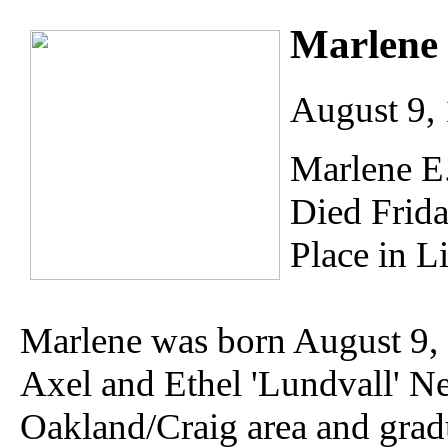
Marlene 
August 9, 
Marlene E.
Died Frida
Place in L
Marlene was born August 9, 
Axel and Ethel 'Lundvall' Ne
Oakland/Craig area and gra