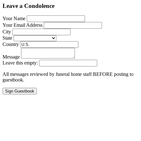
Leave a Condolence
Your Name
Your Email Address
City
State
Country
Message
Leave this empty:
All messages reviewed by funeral home staff BEFORE posting to
guestbook.