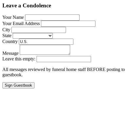
Leave a Condolence
Your Name
Your Email Address
City
State
Country
Message
Leave this empty:
All messages reviewed by funeral home staff BEFORE posting to
guestbook.