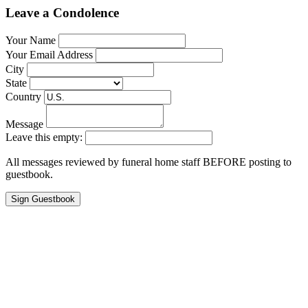
Leave a Condolence
Your Name
Your Email Address
City
State
Country
Message
Leave this empty:
All messages reviewed by funeral home staff BEFORE posting to
guestbook.